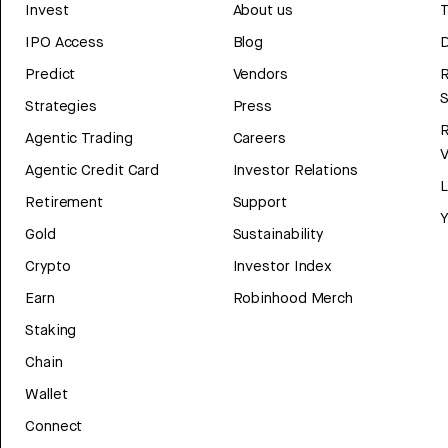
Invest
About us
T
IPO Access
Blog
D
Predict
Vendors
R
Strategies
Press
Agentic Trading
Careers
V
Agentic Credit Card
Investor Relations
Retirement
Support
Y
Gold
Sustainability
Crypto
Investor Index
Earn
Robinhood Merch
Staking
Chain
Wallet
Connect