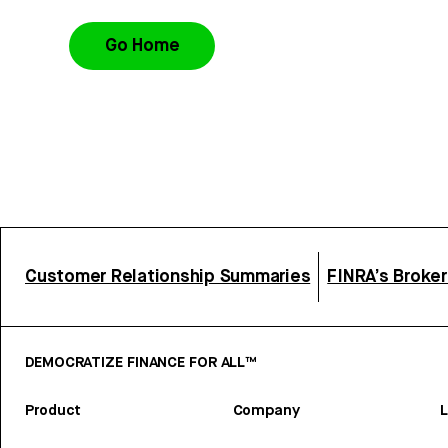
Go Home
Customer Relationship Summaries
FINRA’s Broke
DEMOCRATIZE FINANCE FOR ALL™
Product
Company
L