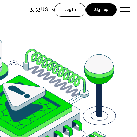
US
🇺🇸
Log in
Sign up