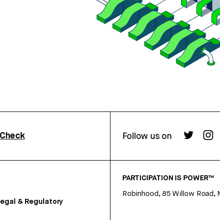
rCheck
Follow us on
PARTICIPATION IS POWER™
Robinhood, 85 Willow Road, 
egal & Regulatory