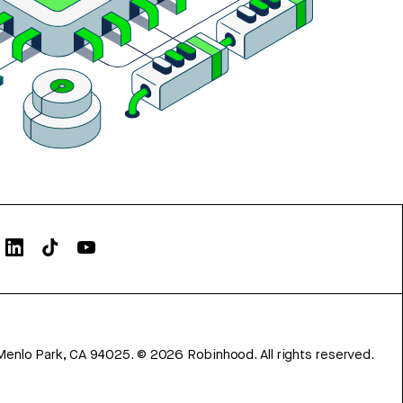
Menlo Park, CA 94025.
©
2026
Robinhood. All rights reserved.