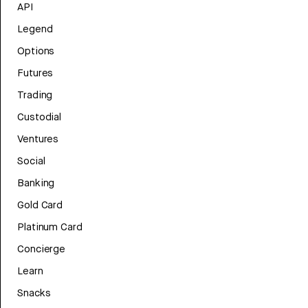
API
Legend
Options
Futures
Trading
Custodial
Ventures
Social
Banking
Gold Card
Platinum Card
Concierge
Learn
Snacks