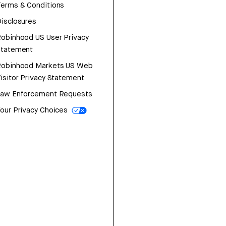
erms & Conditions
isclosures
obinhood US User Privacy
Statement
Robinhood Markets US Web
isitor Privacy Statement
Law Enforcement Requests
our Privacy Choices