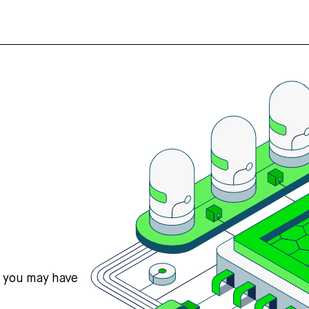
s you may have