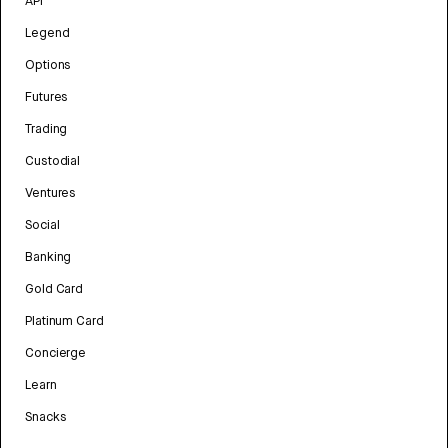
API
Legend
Options
Futures
Trading
Custodial
Ventures
Social
Banking
Gold Card
Platinum Card
Concierge
Learn
Snacks