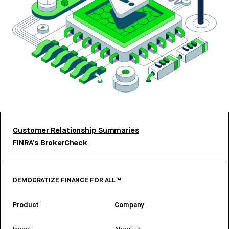
Customer Relationship Summaries
FINRA’s BrokerCheck
DEMOCRATIZE FINANCE FOR ALL™
Product
Company