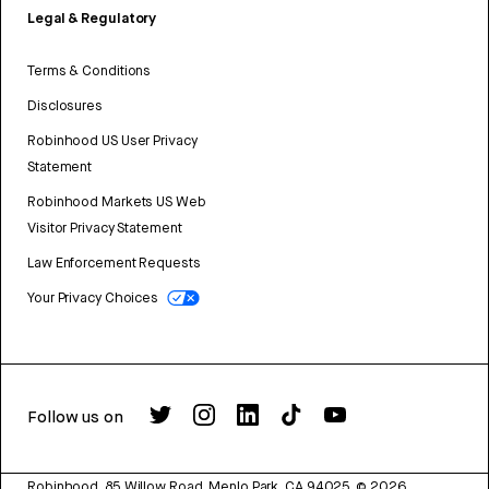
Legal & Regulatory
Terms & Conditions
Disclosures
Robinhood US User Privacy
Statement
Robinhood Markets US Web
Visitor Privacy Statement
Law Enforcement Requests
Your Privacy Choices
Follow us on
Robinhood, 85 Willow Road, Menlo Park, CA 94025.
©
2026