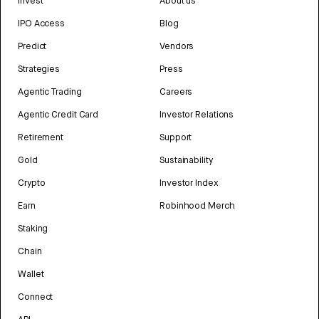
Invest
About us
IPO Access
Blog
Predict
Vendors
Strategies
Press
Agentic Trading
Careers
Agentic Credit Card
Investor Relations
Retirement
Support
Gold
Sustainability
Crypto
Investor Index
Earn
Robinhood Merch
Staking
Chain
Wallet
Connect