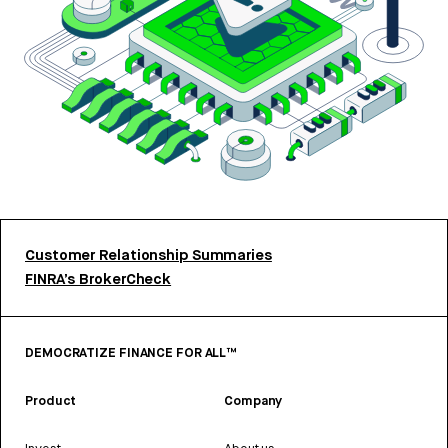
Customer Relationship Summaries
FINRA’s BrokerCheck
DEMOCRATIZE FINANCE FOR ALL™
Product
Company