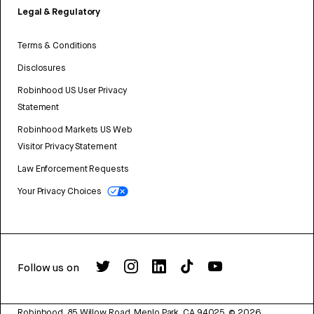
Legal & Regulatory
Terms & Conditions
Disclosures
Robinhood US User Privacy
Statement
Robinhood Markets US Web
Visitor Privacy Statement
Law Enforcement Requests
Your Privacy Choices
Follow us on
Robinhood, 85 Willow Road, Menlo Park, CA 94025.
©
2026