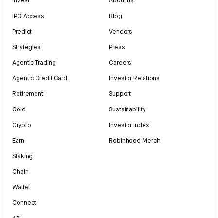
Invest
About us
IPO Access
Blog
Predict
Vendors
Strategies
Press
Agentic Trading
Careers
Agentic Credit Card
Investor Relations
Retirement
Support
Gold
Sustainability
Crypto
Investor Index
Earn
Robinhood Merch
Staking
Chain
Wallet
Connect