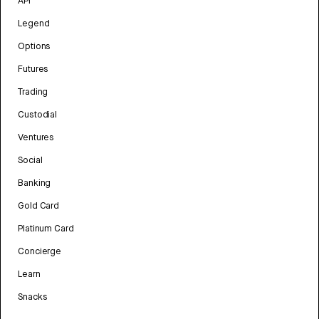
API
Legend
Options
Futures
Trading
Custodial
Ventures
Social
Banking
Gold Card
Platinum Card
Concierge
Learn
Snacks