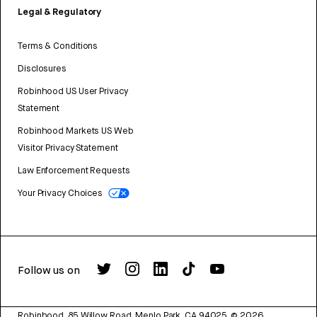
Legal & Regulatory
Terms & Conditions
Disclosures
Robinhood US User Privacy
Statement
Robinhood Markets US Web
Visitor Privacy Statement
Law Enforcement Requests
Your Privacy Choices
Follow us on
Robinhood, 85 Willow Road, Menlo Park, CA 94025.
©
2026