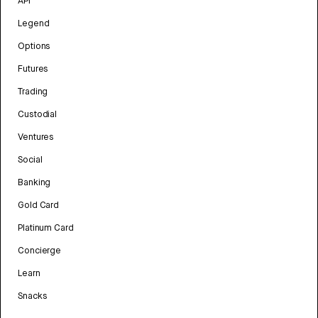
API
Legend
Options
Futures
Trading
Custodial
Ventures
Social
Banking
Gold Card
Platinum Card
Concierge
Learn
Snacks