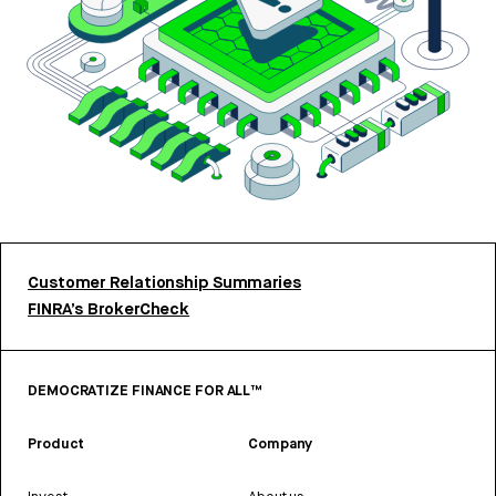
Customer Relationship Summaries
FINRA’s BrokerCheck
DEMOCRATIZE FINANCE FOR ALL™
Product
Company