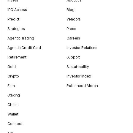
Invest
About us
IPO Access
Blog
Predict
Vendors
Strategies
Press
Agentic Trading
Careers
Agentic Credit Card
Investor Relations
Retirement
Support
Gold
Sustainability
Crypto
Investor Index
Earn
Robinhood Merch
Staking
Chain
Wallet
Connect