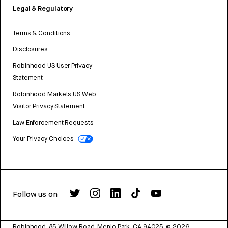
Legal & Regulatory
Terms & Conditions
Disclosures
Robinhood US User Privacy
Statement
Robinhood Markets US Web
Visitor Privacy Statement
Law Enforcement Requests
Your Privacy Choices
Follow us on
Robinhood, 85 Willow Road, Menlo Park, CA 94025.
©
2026