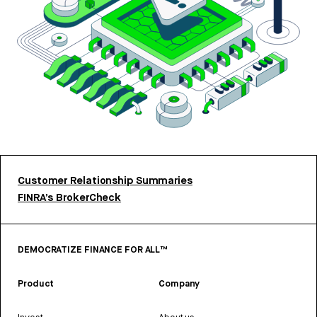
Customer Relationship Summaries
FINRA’s BrokerCheck
DEMOCRATIZE FINANCE FOR ALL™
Product
Company