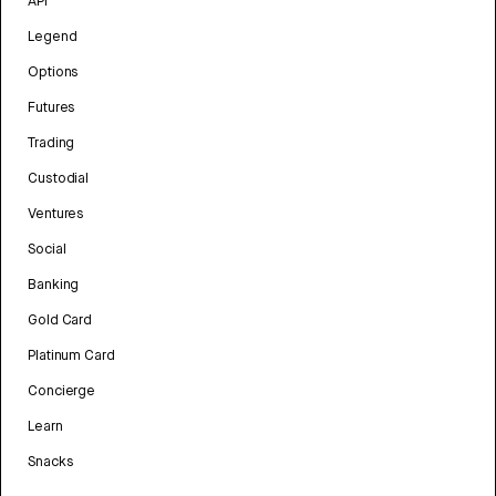
API
Legend
Options
Futures
Trading
Custodial
Ventures
Social
Banking
Gold Card
Platinum Card
Concierge
Learn
Snacks