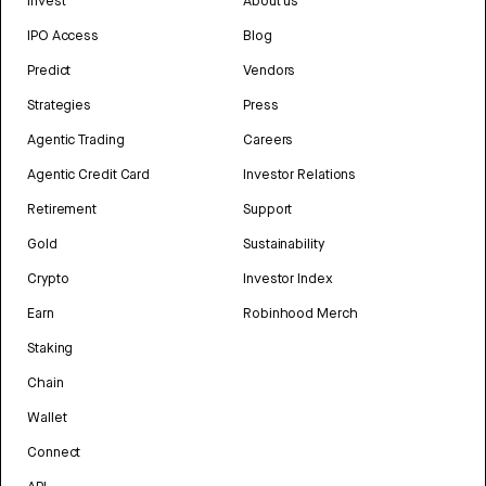
Invest
About us
IPO Access
Blog
Predict
Vendors
Strategies
Press
Agentic Trading
Careers
Agentic Credit Card
Investor Relations
Retirement
Support
Gold
Sustainability
Crypto
Investor Index
Earn
Robinhood Merch
Staking
Chain
Wallet
Connect