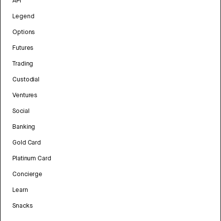
API
Legend
Options
Futures
Trading
Custodial
Ventures
Social
Banking
Gold Card
Platinum Card
Concierge
Learn
Snacks