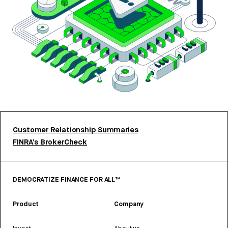
Customer Relationship Summaries
FINRA’s BrokerCheck
DEMOCRATIZE FINANCE FOR ALL™
Product
Company