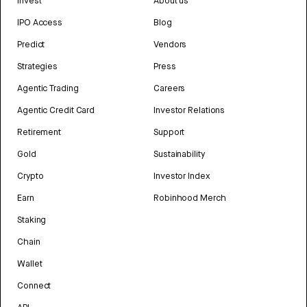
Invest
About us
IPO Access
Blog
Predict
Vendors
Strategies
Press
Agentic Trading
Careers
Agentic Credit Card
Investor Relations
Retirement
Support
Gold
Sustainability
Crypto
Investor Index
Earn
Robinhood Merch
Staking
Chain
Wallet
Connect