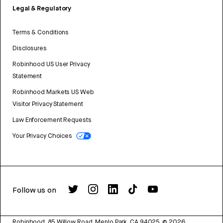
Legal & Regulatory
Terms & Conditions
Disclosures
Robinhood US User Privacy
Statement
Robinhood Markets US Web
Visitor Privacy Statement
Law Enforcement Requests
Your Privacy Choices
Follow us on
Robinhood, 85 Willow Road, Menlo Park, CA 94025.
©
2026