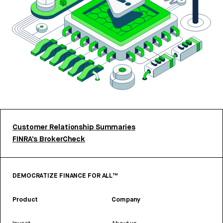
Customer Relationship Summaries
FINRA’s BrokerCheck
DEMOCRATIZE FINANCE FOR ALL™
Product
Company