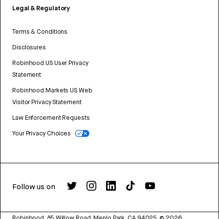
Legal & Regulatory
Terms & Conditions
Disclosures
Robinhood US User Privacy
Statement
Robinhood Markets US Web
Visitor Privacy Statement
Law Enforcement Requests
Your Privacy Choices
Follow us on
Robinhood, 85 Willow Road, Menlo Park, CA 94025.
©
2026