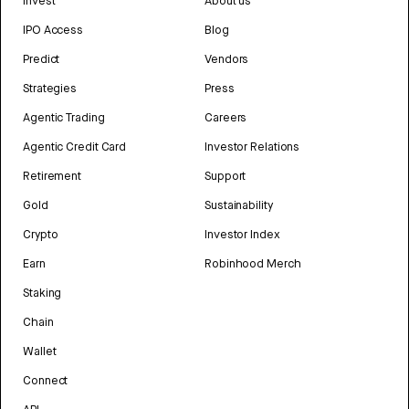
Invest
About us
IPO Access
Blog
Predict
Vendors
Strategies
Press
Agentic Trading
Careers
Agentic Credit Card
Investor Relations
Retirement
Support
Gold
Sustainability
Crypto
Investor Index
Earn
Robinhood Merch
Staking
Chain
Wallet
Connect