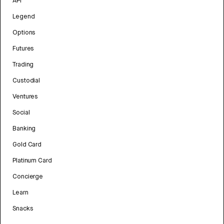
API
Legend
Options
Futures
Trading
Custodial
Ventures
Social
Banking
Gold Card
Platinum Card
Concierge
Learn
Snacks