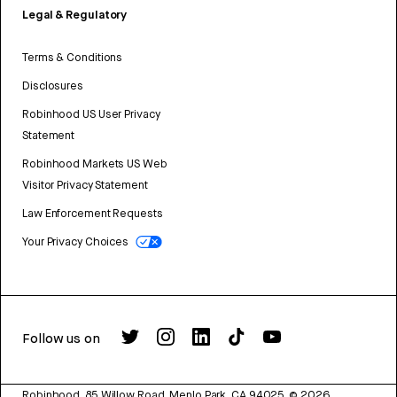
Legal & Regulatory
Terms & Conditions
Disclosures
Robinhood US User Privacy
Statement
Robinhood Markets US Web
Visitor Privacy Statement
Law Enforcement Requests
Your Privacy Choices
Follow us on
Robinhood, 85 Willow Road, Menlo Park, CA 94025.
©
2026