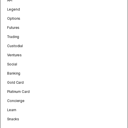
API
Legend
Options
Futures
Trading
Custodial
Ventures
Social
Banking
Gold Card
Platinum Card
Concierge
Learn
Snacks