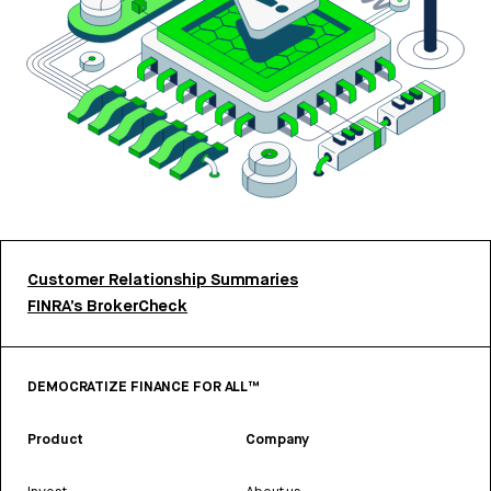
Customer Relationship Summaries
FINRA’s BrokerCheck
DEMOCRATIZE FINANCE FOR ALL™
Product
Company