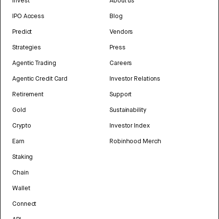
Invest
About us
IPO Access
Blog
Predict
Vendors
Strategies
Press
Agentic Trading
Careers
Agentic Credit Card
Investor Relations
Retirement
Support
Gold
Sustainability
Crypto
Investor Index
Earn
Robinhood Merch
Staking
Chain
Wallet
Connect