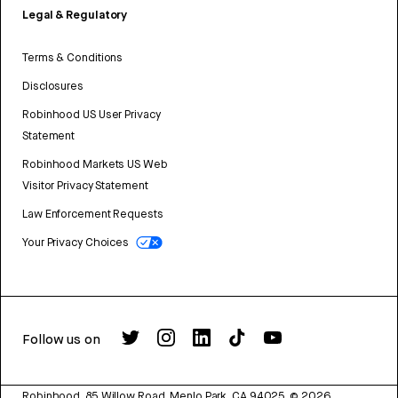
Legal & Regulatory
Terms & Conditions
Disclosures
Robinhood US User Privacy
Statement
Robinhood Markets US Web
Visitor Privacy Statement
Law Enforcement Requests
Your Privacy Choices
Follow us on
Robinhood, 85 Willow Road, Menlo Park, CA 94025.
©
2026