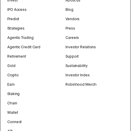
Invest
About us
IPO Access
Blog
Predict
Vendors
Strategies
Press
Agentic Trading
Careers
Agentic Credit Card
Investor Relations
Retirement
Support
Gold
Sustainability
Crypto
Investor Index
Earn
Robinhood Merch
Staking
Chain
Wallet
Connect