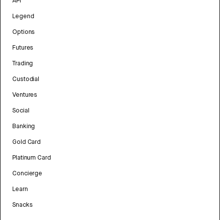
API
Legend
Options
Futures
Trading
Custodial
Ventures
Social
Banking
Gold Card
Platinum Card
Concierge
Learn
Snacks