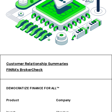
Customer Relationship Summaries
FINRA’s BrokerCheck
DEMOCRATIZE FINANCE FOR ALL™
Product
Company