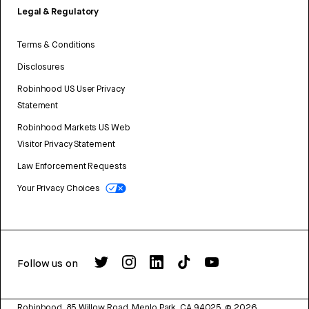
Legal & Regulatory
Terms & Conditions
Disclosures
Robinhood US User Privacy
Statement
Robinhood Markets US Web
Visitor Privacy Statement
Law Enforcement Requests
Your Privacy Choices
Follow us on
Robinhood, 85 Willow Road, Menlo Park, CA 94025.
©
2026