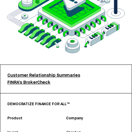
Customer Relationship Summaries
FINRA’s BrokerCheck
DEMOCRATIZE FINANCE FOR ALL™
Product
Company