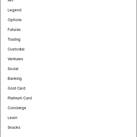
API
Legend
Options
Futures
Trading
Custodial
Ventures
Social
Banking
Gold Card
Platinum Card
Concierge
Learn
Snacks