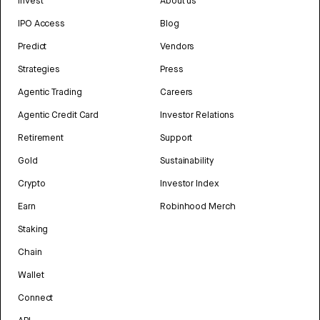
Invest
About us
IPO Access
Blog
Predict
Vendors
Strategies
Press
Agentic Trading
Careers
Agentic Credit Card
Investor Relations
Retirement
Support
Gold
Sustainability
Crypto
Investor Index
Earn
Robinhood Merch
Staking
Chain
Wallet
Connect