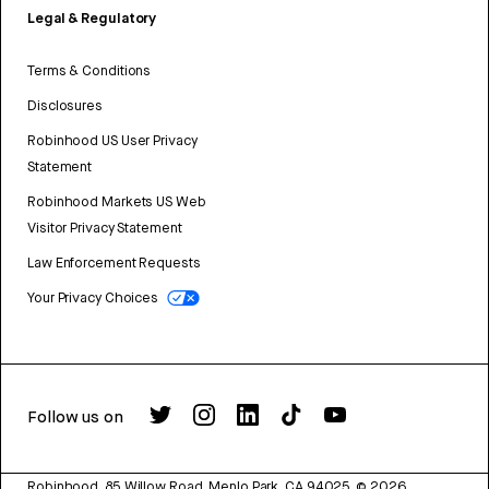
Legal & Regulatory
Terms & Conditions
Disclosures
Robinhood US User Privacy
Statement
Robinhood Markets US Web
Visitor Privacy Statement
Law Enforcement Requests
Your Privacy Choices
Follow us on
Robinhood, 85 Willow Road, Menlo Park, CA 94025.
©
2026