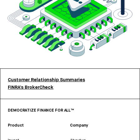
Customer Relationship Summaries
FINRA’s BrokerCheck
DEMOCRATIZE FINANCE FOR ALL™
Product
Company