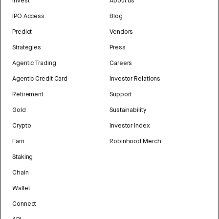
Invest
About us
IPO Access
Blog
Predict
Vendors
Strategies
Press
Agentic Trading
Careers
Agentic Credit Card
Investor Relations
Retirement
Support
Gold
Sustainability
Crypto
Investor Index
Earn
Robinhood Merch
Staking
Chain
Wallet
Connect