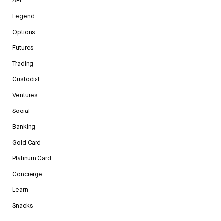
API
Legend
Options
Futures
Trading
Custodial
Ventures
Social
Banking
Gold Card
Platinum Card
Concierge
Learn
Snacks