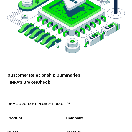
Customer Relationship Summaries
FINRA’s BrokerCheck
DEMOCRATIZE FINANCE FOR ALL™
Product
Company