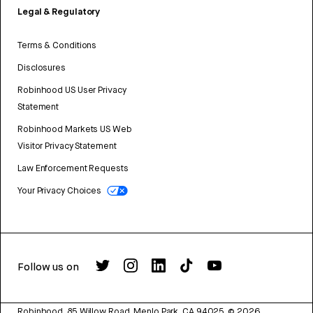
Legal & Regulatory
Terms & Conditions
Disclosures
Robinhood US User Privacy
Statement
Robinhood Markets US Web
Visitor Privacy Statement
Law Enforcement Requests
Your Privacy Choices
Follow us on
Robinhood, 85 Willow Road, Menlo Park, CA 94025.
©
2026