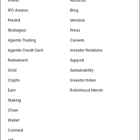
Invest
About us
IPO Access
Blog
Predict
Vendors
Strategies
Press
Agentic Trading
Careers
Agentic Credit Card
Investor Relations
Retirement
Support
Gold
Sustainability
Crypto
Investor Index
Earn
Robinhood Merch
Staking
Chain
Wallet
Connect