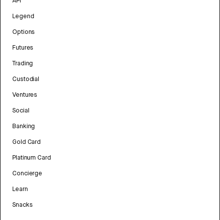
API
Legend
Options
Futures
Trading
Custodial
Ventures
Social
Banking
Gold Card
Platinum Card
Concierge
Learn
Snacks