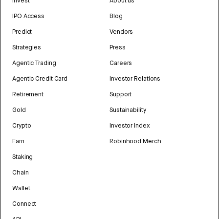
Invest
About us
IPO Access
Blog
Predict
Vendors
Strategies
Press
Agentic Trading
Careers
Agentic Credit Card
Investor Relations
Retirement
Support
Gold
Sustainability
Crypto
Investor Index
Earn
Robinhood Merch
Staking
Chain
Wallet
Connect