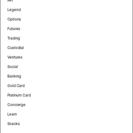
API
Legend
Options
Futures
Trading
Custodial
Ventures
Social
Banking
Gold Card
Platinum Card
Concierge
Learn
Snacks