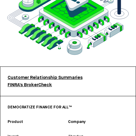
Customer Relationship Summaries
FINRA’s BrokerCheck
DEMOCRATIZE FINANCE FOR ALL™
Product
Company