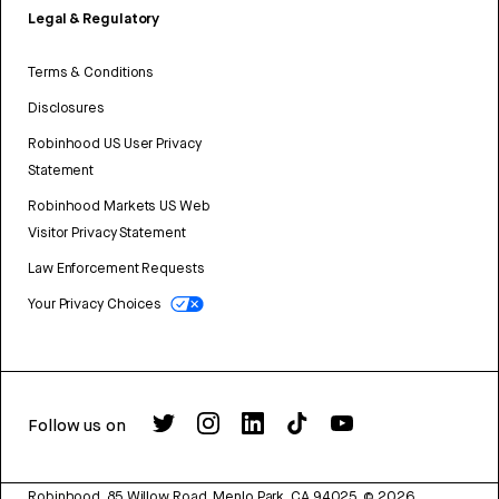
Legal & Regulatory
Terms & Conditions
Disclosures
Robinhood US User Privacy
Statement
Robinhood Markets US Web
Visitor Privacy Statement
Law Enforcement Requests
Your Privacy Choices
Follow us on
Robinhood, 85 Willow Road, Menlo Park, CA 94025.
©
2026