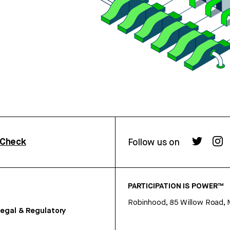
rCheck
Follow us on
PARTICIPATION IS POWER™
Robinhood, 85 Willow Road, 
egal & Regulatory