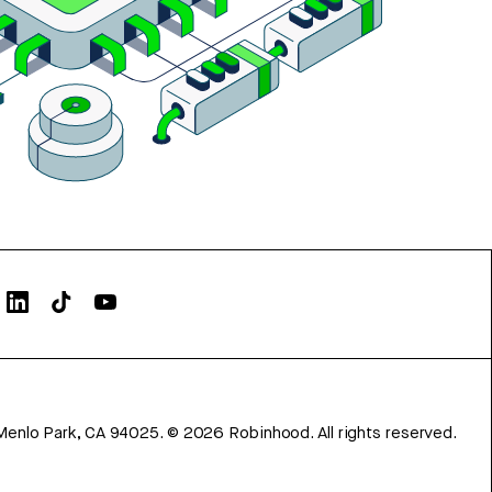
Menlo Park, CA 94025.
©
2026
Robinhood. All rights reserved.