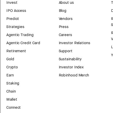
Invest
About us
T
IPO Access
Blog
D
Predict
Vendors
R
Strategies
Press
Agentic Trading
Careers
V
Agentic Credit Card
Investor Relations
Retirement
Support
Y
Gold
Sustainability
Crypto
Investor Index
Earn
Robinhood Merch
Staking
Chain
Wallet
Connect