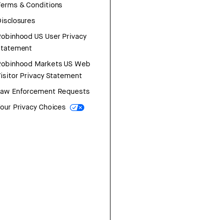
erms & Conditions
isclosures
obinhood US User Privacy
Statement
Robinhood Markets US Web
isitor Privacy Statement
Law Enforcement Requests
our Privacy Choices