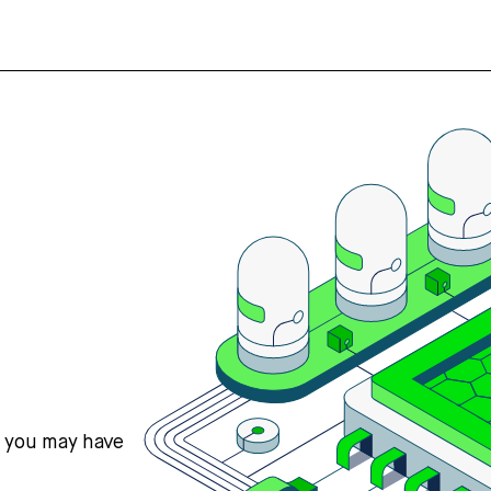
s you may have