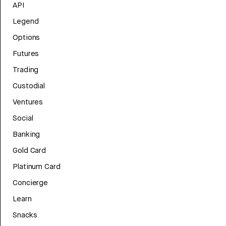
API
Legend
Options
Futures
Trading
Custodial
Ventures
Social
Banking
Gold Card
Platinum Card
Concierge
Learn
Snacks