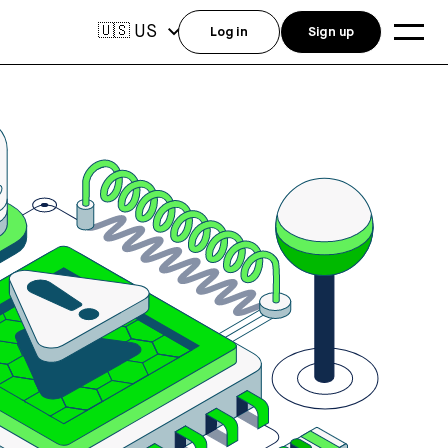
US
🇺🇸
Log in
Sign up