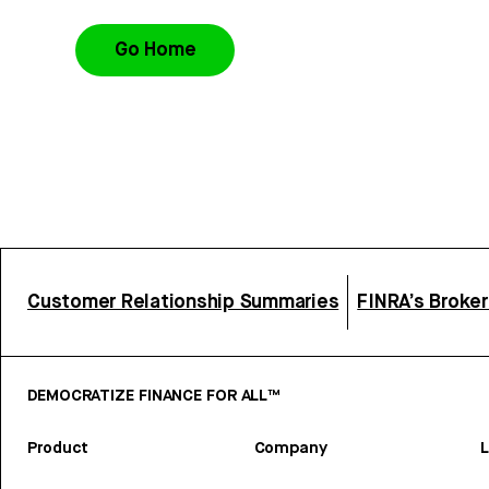
Go Home
Customer Relationship Summaries
FINRA’s Broke
DEMOCRATIZE FINANCE FOR ALL™
Product
Company
L