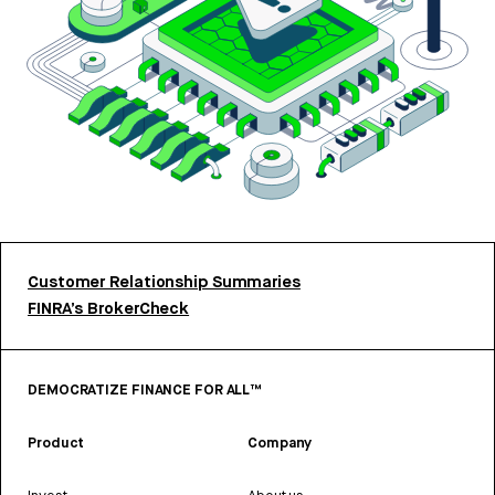
Customer Relationship Summaries
FINRA’s BrokerCheck
DEMOCRATIZE FINANCE FOR ALL™
Product
Company