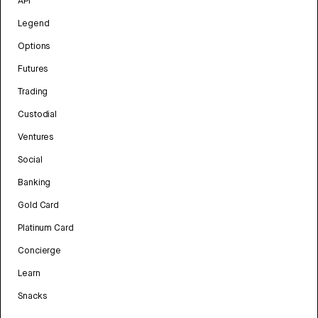
API
Legend
Options
Futures
Trading
Custodial
Ventures
Social
Banking
Gold Card
Platinum Card
Concierge
Learn
Snacks