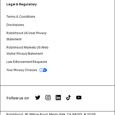
Legal & Regulatory
Terms & Conditions
Disclosures
Robinhood US User Privacy
Statement
Robinhood Markets US Web
Visitor Privacy Statement
Law Enforcement Requests
Your Privacy Choices
Follow us on
Robinhood, 85 Willow Road, Menlo Park, CA 94025.
©
2026