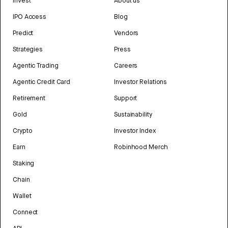
Invest
About us
IPO Access
Blog
Predict
Vendors
Strategies
Press
Agentic Trading
Careers
Agentic Credit Card
Investor Relations
Retirement
Support
Gold
Sustainability
Crypto
Investor Index
Earn
Robinhood Merch
Staking
Chain
Wallet
Connect