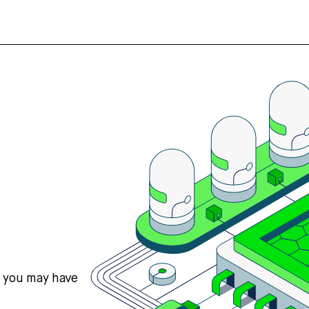
s you may have