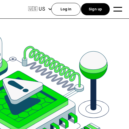
US
🇺🇸
Log in
Sign up