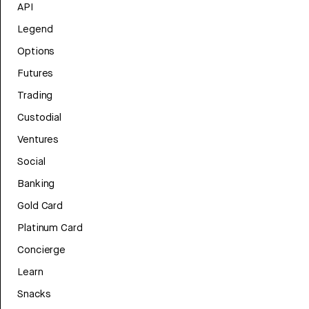
API
Legend
Options
Futures
Trading
Custodial
Ventures
Social
Banking
Gold Card
Platinum Card
Concierge
Learn
Snacks