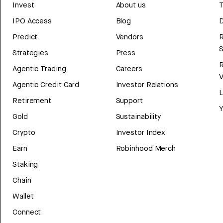
Invest
About us
T
IPO Access
Blog
D
Predict
Vendors
R
Strategies
Press
Agentic Trading
Careers
V
Agentic Credit Card
Investor Relations
Retirement
Support
Y
Gold
Sustainability
Crypto
Investor Index
Earn
Robinhood Merch
Staking
Chain
Wallet
Connect