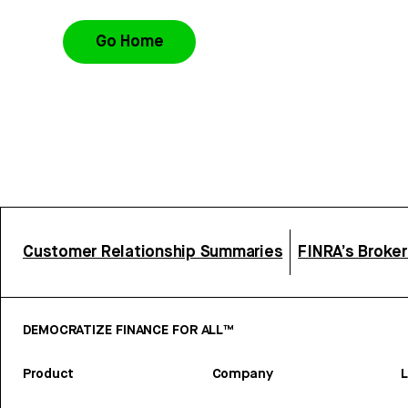
Go Home
Customer Relationship Summaries
FINRA’s Broke
DEMOCRATIZE FINANCE FOR ALL™
Product
Company
L