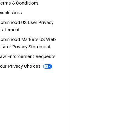
erms & Conditions
isclosures
obinhood US User Privacy
Statement
Robinhood Markets US Web
isitor Privacy Statement
Law Enforcement Requests
our Privacy Choices