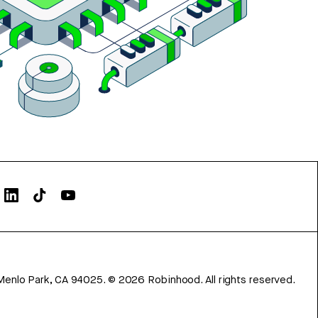
Menlo Park, CA 94025.
©
2026
Robinhood. All rights reserved.