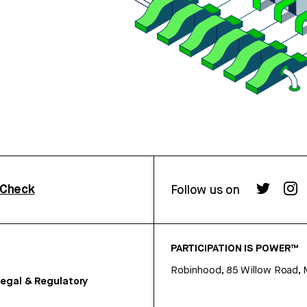
rCheck
Follow us on
PARTICIPATION IS POWER™
Robinhood, 85 Willow Road, 
egal & Regulatory