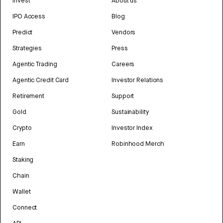
Invest
About us
IPO Access
Blog
Predict
Vendors
Strategies
Press
Agentic Trading
Careers
Agentic Credit Card
Investor Relations
Retirement
Support
Gold
Sustainability
Crypto
Investor Index
Earn
Robinhood Merch
Staking
Chain
Wallet
Connect