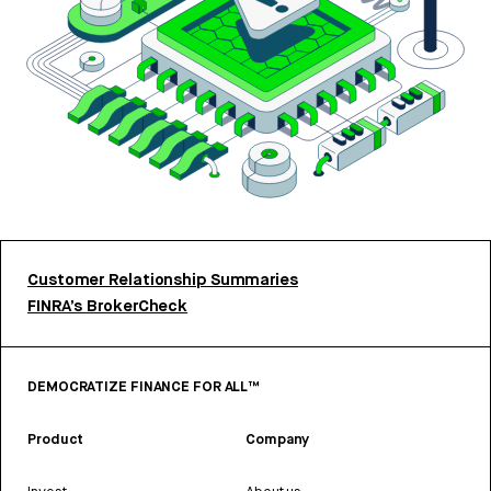
Customer Relationship Summaries
FINRA’s BrokerCheck
DEMOCRATIZE FINANCE FOR ALL™
Product
Company