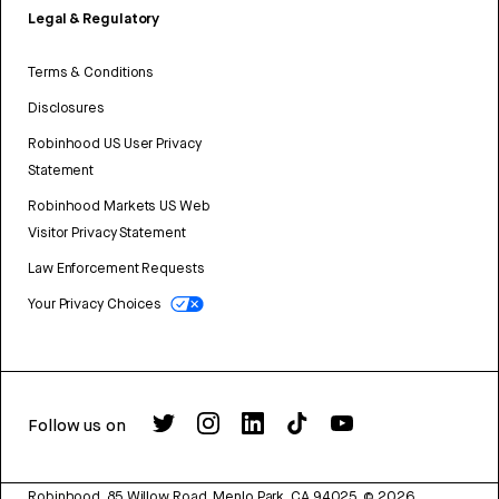
Legal & Regulatory
Terms & Conditions
Disclosures
Robinhood US User Privacy
Statement
Robinhood Markets US Web
Visitor Privacy Statement
Law Enforcement Requests
Your Privacy Choices
Follow us on
Robinhood, 85 Willow Road, Menlo Park, CA 94025.
©
2026