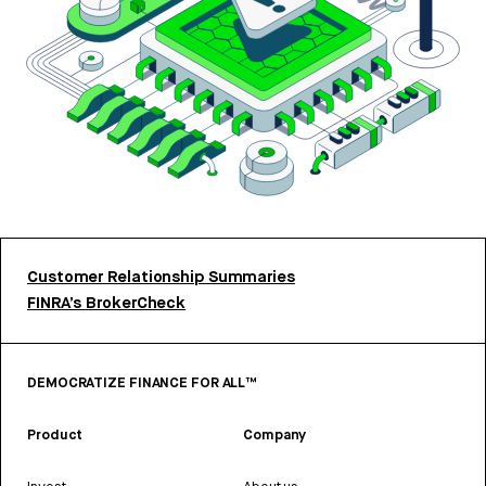
Customer Relationship Summaries
FINRA’s BrokerCheck
DEMOCRATIZE FINANCE FOR ALL™
Product
Company