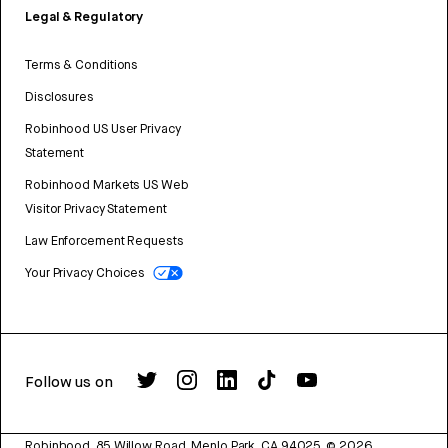
Legal & Regulatory
Terms & Conditions
Disclosures
Robinhood US User Privacy
Statement
Robinhood Markets US Web
Visitor Privacy Statement
Law Enforcement Requests
Your Privacy Choices
Follow us on
Robinhood, 85 Willow Road, Menlo Park, CA 94025.
©
2026