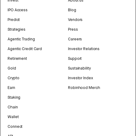
Invest
About us
IPO Access
Blog
Predict
Vendors
Strategies
Press
Agentic Trading
Careers
Agentic Credit Card
Investor Relations
Retirement
Support
Gold
Sustainability
Crypto
Investor Index
Earn
Robinhood Merch
Staking
Chain
Wallet
Connect