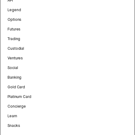
API
Legend
Options
Futures
Trading
Custodial
Ventures
Social
Banking
Gold Card
Platinum Card
Concierge
Learn
Snacks