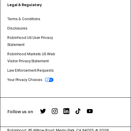
Legal & Regulatory
Terms & Conditions
Disclosures
Robinhood US User Privacy
Statement
Robinhood Markets US Web
Visitor Privacy Statement
Law Enforcement Requests
Your Privacy Choices
Follow us on
Robinhood, 85 Willow Road, Menlo Park, CA 94025.
©
2026