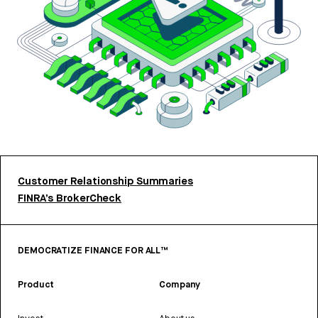
Customer Relationship Summaries
FINRA’s BrokerCheck
DEMOCRATIZE FINANCE FOR ALL™
Product
Company