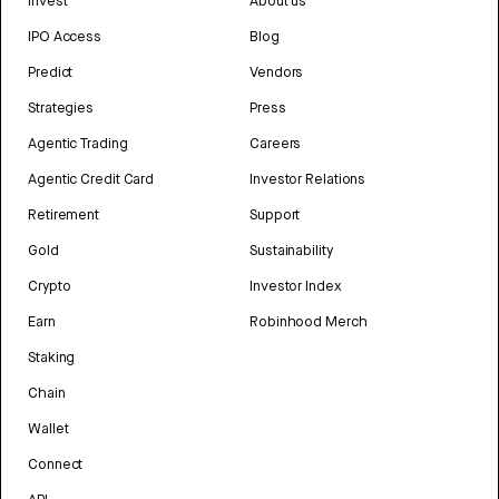
Invest
About us
IPO Access
Blog
Predict
Vendors
Strategies
Press
Agentic Trading
Careers
Agentic Credit Card
Investor Relations
Retirement
Support
Gold
Sustainability
Crypto
Investor Index
Earn
Robinhood Merch
Staking
Chain
Wallet
Connect