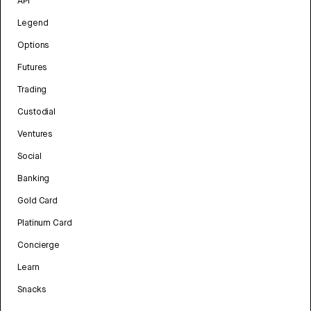
API
Legend
Options
Futures
Trading
Custodial
Ventures
Social
Banking
Gold Card
Platinum Card
Concierge
Learn
Snacks