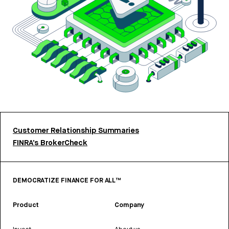
Customer Relationship Summaries
FINRA’s BrokerCheck
DEMOCRATIZE FINANCE FOR ALL™
Product
Company