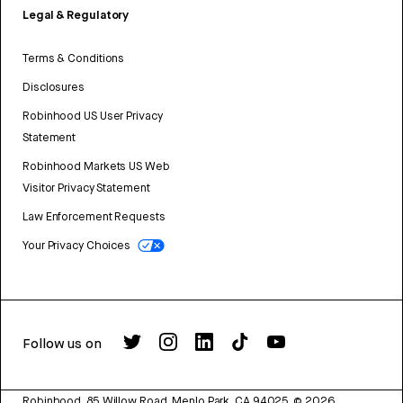
Legal & Regulatory
Terms & Conditions
Disclosures
Robinhood US User Privacy
Statement
Robinhood Markets US Web
Visitor Privacy Statement
Law Enforcement Requests
Your Privacy Choices
Follow us on
Robinhood, 85 Willow Road, Menlo Park, CA 94025.
©
2026