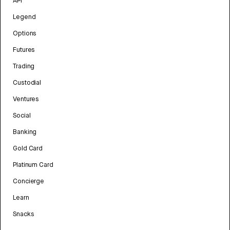
API
Legend
Options
Futures
Trading
Custodial
Ventures
Social
Banking
Gold Card
Platinum Card
Concierge
Learn
Snacks