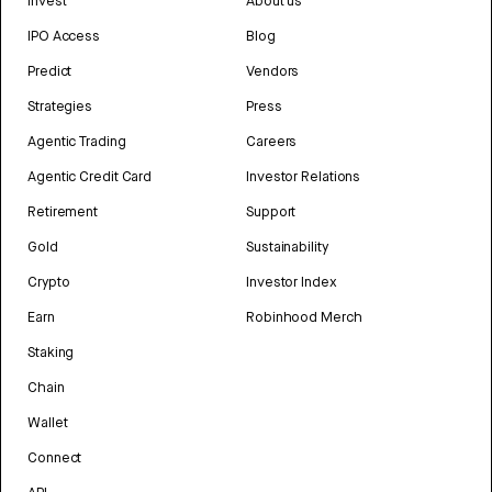
Invest
About us
IPO Access
Blog
Predict
Vendors
Strategies
Press
Agentic Trading
Careers
Agentic Credit Card
Investor Relations
Retirement
Support
Gold
Sustainability
Crypto
Investor Index
Earn
Robinhood Merch
Staking
Chain
Wallet
Connect