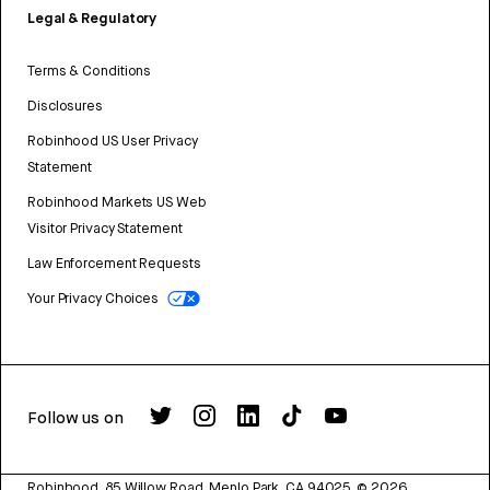
Legal & Regulatory
Terms & Conditions
Disclosures
Robinhood US User Privacy
Statement
Robinhood Markets US Web
Visitor Privacy Statement
Law Enforcement Requests
Your Privacy Choices
Follow us on
Robinhood, 85 Willow Road, Menlo Park, CA 94025.
©
2026