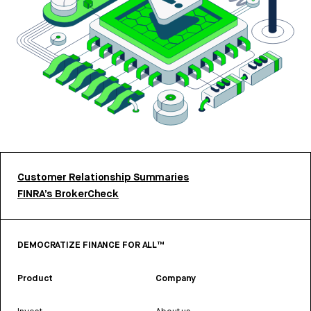
Customer Relationship Summaries
FINRA’s BrokerCheck
DEMOCRATIZE FINANCE FOR ALL™
Product
Company