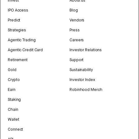
Invest
About us
IPO Access
Blog
Predict
Vendors
Strategies
Press
Agentic Trading
Careers
Agentic Credit Card
Investor Relations
Retirement
Support
Gold
Sustainability
Crypto
Investor Index
Earn
Robinhood Merch
Staking
Chain
Wallet
Connect