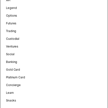
API
Legend
Options
Futures
Trading
Custodial
Ventures
Social
Banking
Gold Card
Platinum Card
Concierge
Learn
Snacks