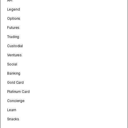
API
Legend
Options
Futures
Trading
Custodial
Ventures
Social
Banking
Gold Card
Platinum Card
Concierge
Learn
Snacks