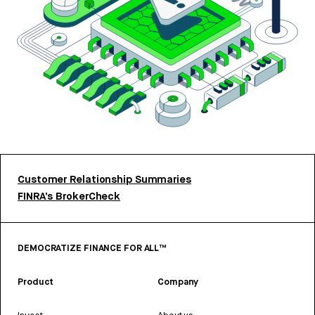
Customer Relationship Summaries
FINRA’s BrokerCheck
DEMOCRATIZE FINANCE FOR ALL™
Product
Company