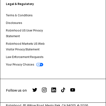
Legal & Regulatory
Terms & Conditions
Disclosures
Robinhood US User Privacy
Statement
Robinhood Markets US Web
Visitor Privacy Statement
Law Enforcement Requests
Your Privacy Choices
Follow us on
Robinhood, 85 Willow Road, Menlo Park, CA 94025.
©
2026