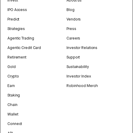
Invest
About us
IPO Access
Blog
Predict
Vendors
Strategies
Press
Agentic Trading
Careers
Agentic Credit Card
Investor Relations
Retirement
Support
Gold
Sustainability
Crypto
Investor Index
Earn
Robinhood Merch
Staking
Chain
Wallet
Connect