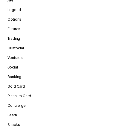
API
Legend
Options
Futures
Trading
Custodial
Ventures
Social
Banking
Gold Card
Platinum Card
Concierge
Learn
Snacks