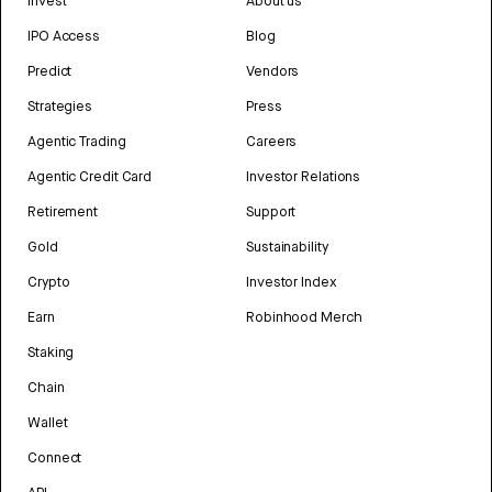
Invest
About us
IPO Access
Blog
Predict
Vendors
Strategies
Press
Agentic Trading
Careers
Agentic Credit Card
Investor Relations
Retirement
Support
Gold
Sustainability
Crypto
Investor Index
Earn
Robinhood Merch
Staking
Chain
Wallet
Connect