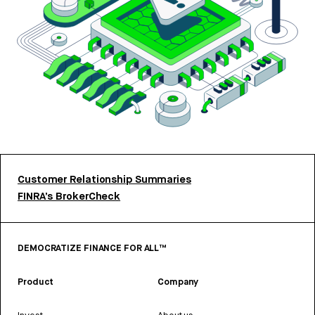
Customer Relationship Summaries
FINRA’s BrokerCheck
DEMOCRATIZE FINANCE FOR ALL™
Product
Company