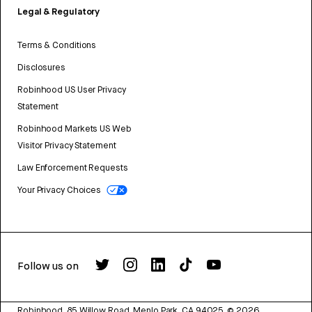
Legal & Regulatory
Terms & Conditions
Disclosures
Robinhood US User Privacy
Statement
Robinhood Markets US Web
Visitor Privacy Statement
Law Enforcement Requests
Your Privacy Choices
Follow us on
Robinhood, 85 Willow Road, Menlo Park, CA 94025.
©
2026