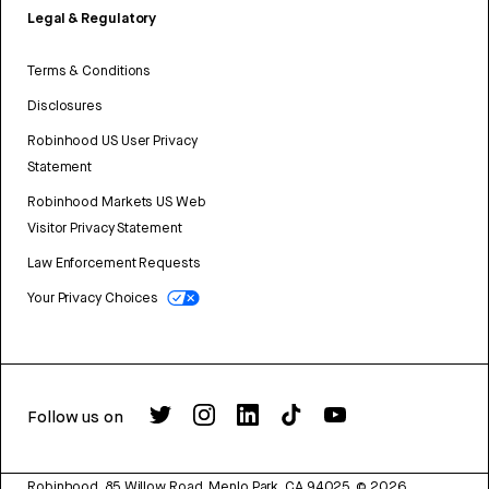
Legal & Regulatory
Terms & Conditions
Disclosures
Robinhood US User Privacy
Statement
Robinhood Markets US Web
Visitor Privacy Statement
Law Enforcement Requests
Your Privacy Choices
Follow us on
Robinhood, 85 Willow Road, Menlo Park, CA 94025.
©
2026