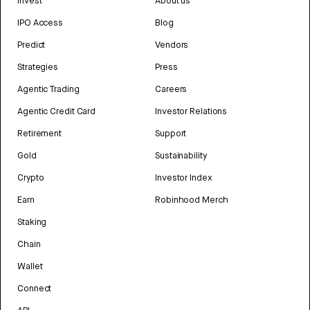
Invest
About us
IPO Access
Blog
Predict
Vendors
Strategies
Press
Agentic Trading
Careers
Agentic Credit Card
Investor Relations
Retirement
Support
Gold
Sustainability
Crypto
Investor Index
Earn
Robinhood Merch
Staking
Chain
Wallet
Connect