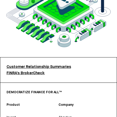
Customer Relationship Summaries
FINRA’s BrokerCheck
DEMOCRATIZE FINANCE FOR ALL™
Product
Company