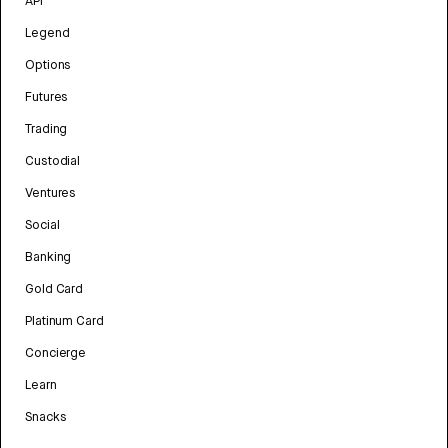
API
Legend
Options
Futures
Trading
Custodial
Ventures
Social
Banking
Gold Card
Platinum Card
Concierge
Learn
Snacks