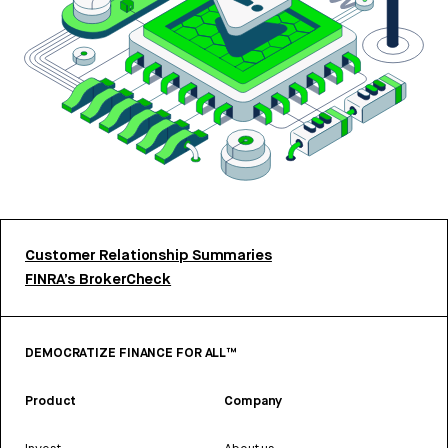
Customer Relationship Summaries
FINRA’s BrokerCheck
DEMOCRATIZE FINANCE FOR ALL™
Product
Company