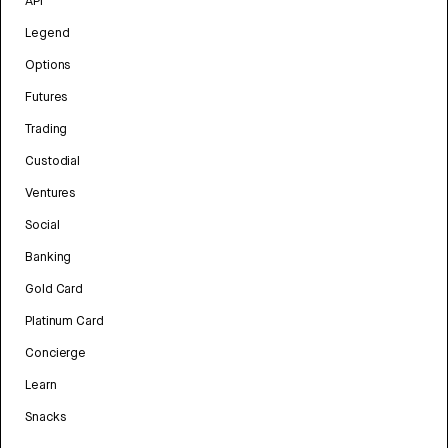
API
Legend
Options
Futures
Trading
Custodial
Ventures
Social
Banking
Gold Card
Platinum Card
Concierge
Learn
Snacks