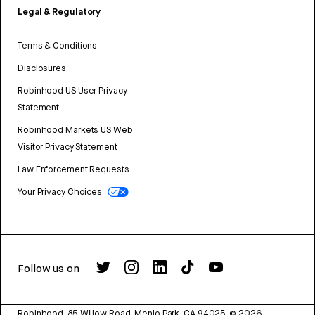
Legal & Regulatory
Terms & Conditions
Disclosures
Robinhood US User Privacy
Statement
Robinhood Markets US Web
Visitor Privacy Statement
Law Enforcement Requests
Your Privacy Choices
Follow us on
Robinhood, 85 Willow Road, Menlo Park, CA 94025.
©
2026