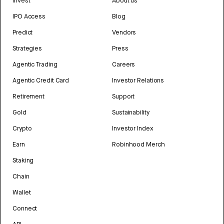
Invest
About us
IPO Access
Blog
Predict
Vendors
Strategies
Press
Agentic Trading
Careers
Agentic Credit Card
Investor Relations
Retirement
Support
Gold
Sustainability
Crypto
Investor Index
Earn
Robinhood Merch
Staking
Chain
Wallet
Connect