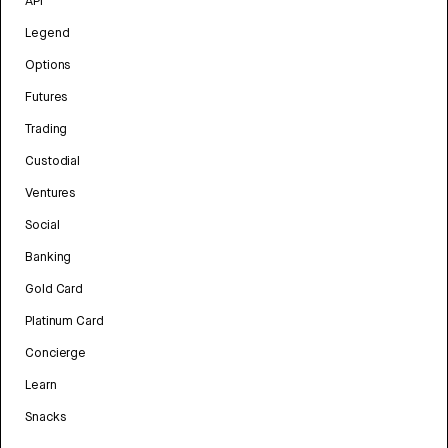
API
Legend
Options
Futures
Trading
Custodial
Ventures
Social
Banking
Gold Card
Platinum Card
Concierge
Learn
Snacks