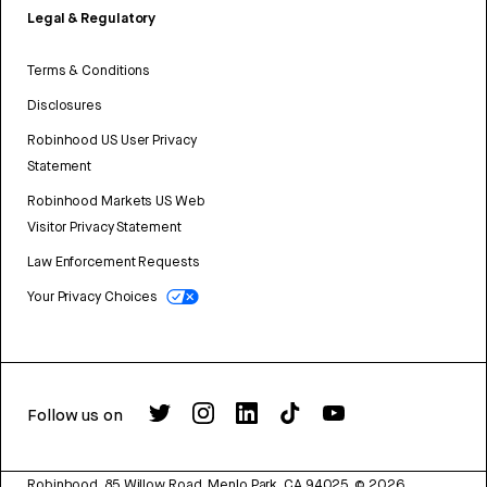
Legal & Regulatory
Terms & Conditions
Disclosures
Robinhood US User Privacy
Statement
Robinhood Markets US Web
Visitor Privacy Statement
Law Enforcement Requests
Your Privacy Choices
Follow us on
Robinhood, 85 Willow Road, Menlo Park, CA 94025.
©
2026