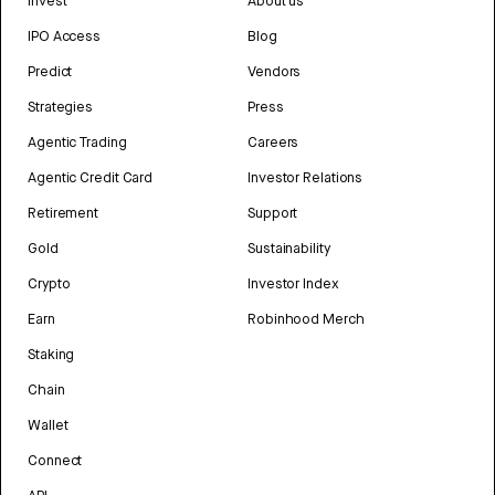
Invest
About us
IPO Access
Blog
Predict
Vendors
Strategies
Press
Agentic Trading
Careers
Agentic Credit Card
Investor Relations
Retirement
Support
Gold
Sustainability
Crypto
Investor Index
Earn
Robinhood Merch
Staking
Chain
Wallet
Connect