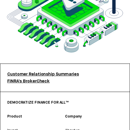
Customer Relationship Summaries
FINRA’s BrokerCheck
DEMOCRATIZE FINANCE FOR ALL™
Product
Company