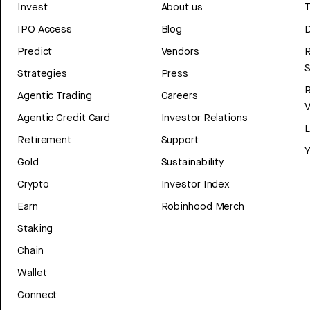
Invest
About us
T
IPO Access
Blog
D
Predict
Vendors
R
Strategies
Press
Agentic Trading
Careers
V
Agentic Credit Card
Investor Relations
Retirement
Support
Y
Gold
Sustainability
Crypto
Investor Index
Earn
Robinhood Merch
Staking
Chain
Wallet
Connect