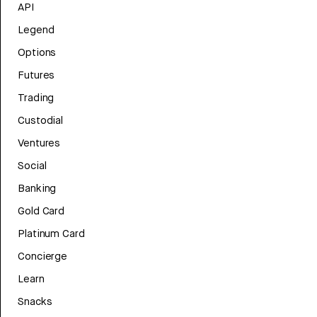
API
Legend
Options
Futures
Trading
Custodial
Ventures
Social
Banking
Gold Card
Platinum Card
Concierge
Learn
Snacks