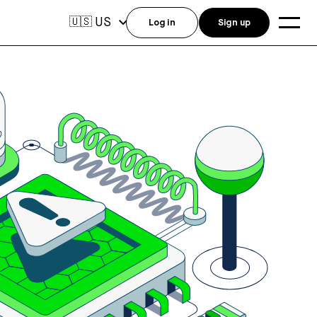
US
🇺🇸
Log in
Sign up