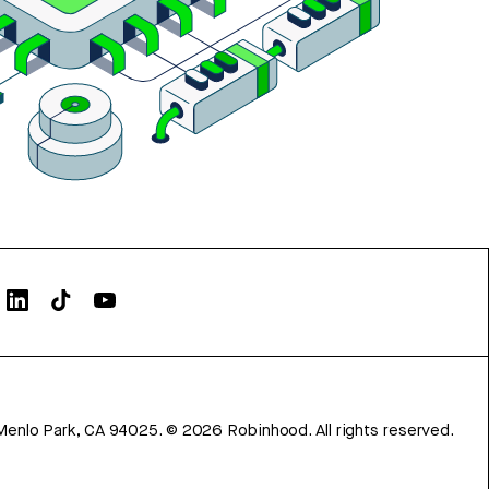
Menlo Park, CA 94025.
©
2026
Robinhood. All rights reserved.