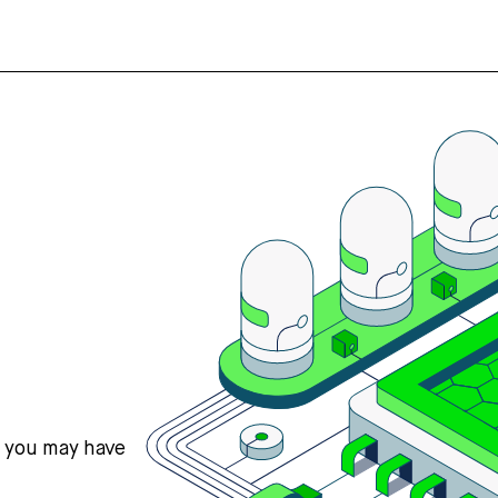
s you may have