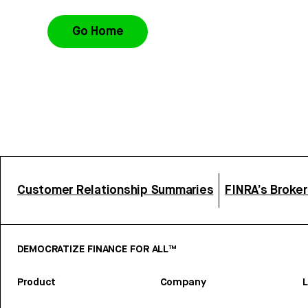
Go Home
Customer Relationship Summaries
FINRA’s Broke
DEMOCRATIZE FINANCE FOR ALL™
Product
Company
L