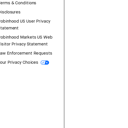
erms & Conditions
isclosures
obinhood US User Privacy
Statement
Robinhood Markets US Web
isitor Privacy Statement
Law Enforcement Requests
our Privacy Choices