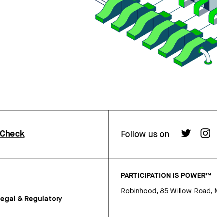
rCheck
Follow us on
PARTICIPATION IS POWER™
Robinhood, 85 Willow Road, 
egal & Regulatory