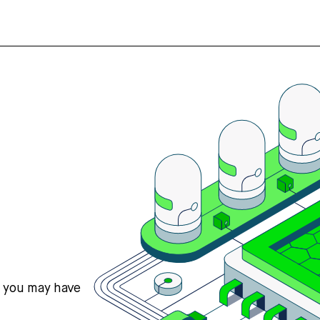
s you may have