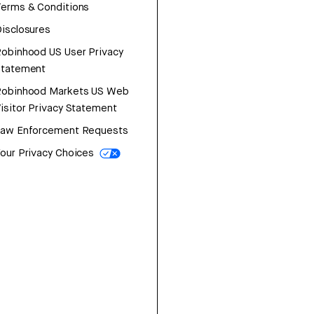
erms & Conditions
isclosures
obinhood US User Privacy
Statement
Robinhood Markets US Web
isitor Privacy Statement
Law Enforcement Requests
our Privacy Choices