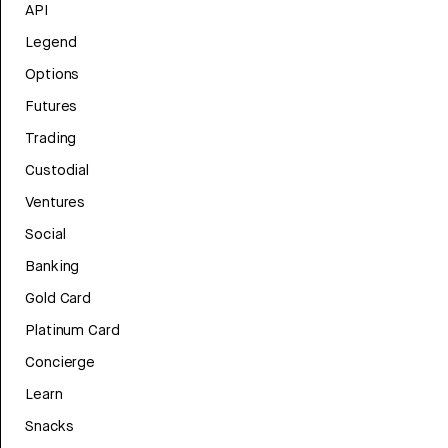
API
Legend
Options
Futures
Trading
Custodial
Ventures
Social
Banking
Gold Card
Platinum Card
Concierge
Learn
Snacks