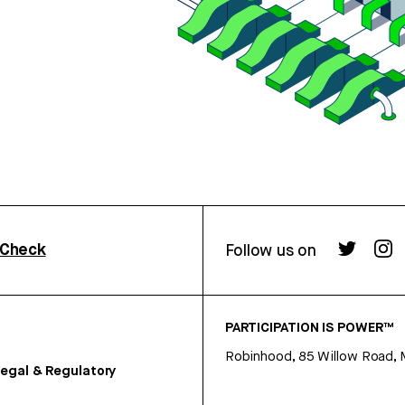
rCheck
Follow us on
PARTICIPATION IS POWER™
Robinhood, 85 Willow Road, 
egal & Regulatory