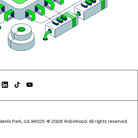
Menlo Park, CA 94025.
©
2026
Robinhood. All rights reserved.