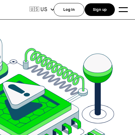
US
🇺🇸
Log in
Sign up