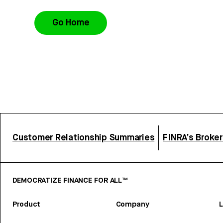
Go Home
Customer Relationship Summaries
FINRA’s Broke
DEMOCRATIZE FINANCE FOR ALL™
Product
Company
L