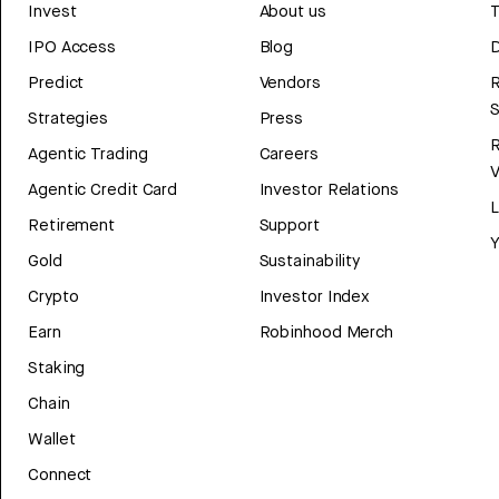
Invest
About us
T
IPO Access
Blog
D
Predict
Vendors
R
Strategies
Press
Agentic Trading
Careers
V
Agentic Credit Card
Investor Relations
Retirement
Support
Y
Gold
Sustainability
Crypto
Investor Index
Earn
Robinhood Merch
Staking
Chain
Wallet
Connect