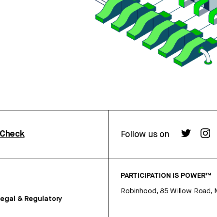
rCheck
Follow us on
PARTICIPATION IS POWER™
Robinhood, 85 Willow Road, 
egal & Regulatory