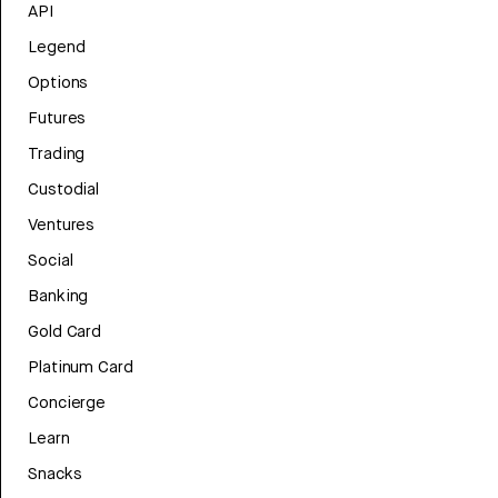
API
Legend
Options
Futures
Trading
Custodial
Ventures
Social
Banking
Gold Card
Platinum Card
Concierge
Learn
Snacks