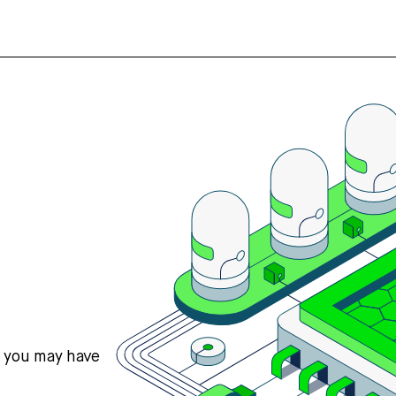
s you may have