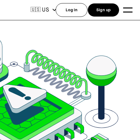
US
🇺🇸
Log in
Sign up