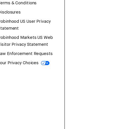
erms & Conditions
isclosures
obinhood US User Privacy
Statement
Robinhood Markets US Web
isitor Privacy Statement
Law Enforcement Requests
our Privacy Choices