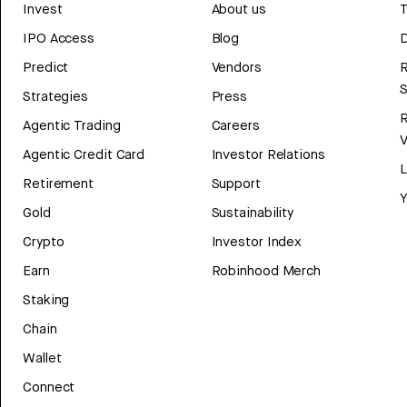
Invest
About us
T
IPO Access
Blog
D
Predict
Vendors
R
Strategies
Press
Agentic Trading
Careers
V
Agentic Credit Card
Investor Relations
Retirement
Support
Y
Gold
Sustainability
Crypto
Investor Index
Earn
Robinhood Merch
Staking
Chain
Wallet
Connect