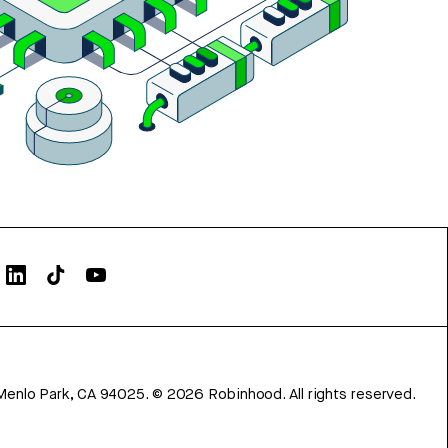
Menlo Park, CA 94025.
©
2026
Robinhood. All rights reserved.