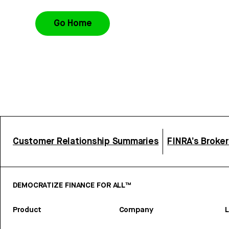
Go Home
Customer Relationship Summaries
FINRA’s Broke
DEMOCRATIZE FINANCE FOR ALL™
Product
Company
L