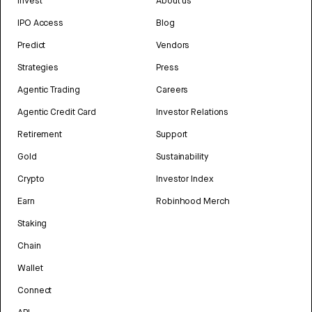
Invest
About us
IPO Access
Blog
Predict
Vendors
Strategies
Press
Agentic Trading
Careers
Agentic Credit Card
Investor Relations
Retirement
Support
Gold
Sustainability
Crypto
Investor Index
Earn
Robinhood Merch
Staking
Chain
Wallet
Connect