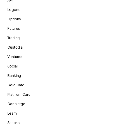
API
Legend
Options
Futures
Trading
Custodial
Ventures
Social
Banking
Gold Card
Platinum Card
Concierge
Learn
Snacks