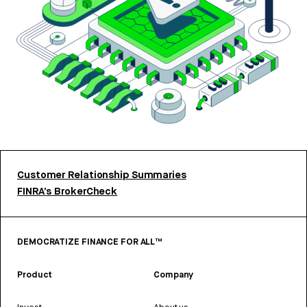
Customer Relationship Summaries
FINRA’s BrokerCheck
DEMOCRATIZE FINANCE FOR ALL™
Product
Company