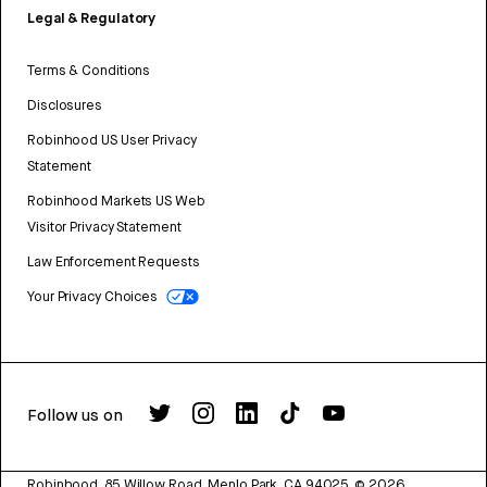
Legal & Regulatory
Terms & Conditions
Disclosures
Robinhood US User Privacy
Statement
Robinhood Markets US Web
Visitor Privacy Statement
Law Enforcement Requests
Your Privacy Choices
Follow us on
Robinhood, 85 Willow Road, Menlo Park, CA 94025.
©
2026