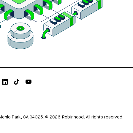
Menlo Park, CA 94025.
©
2026
Robinhood. All rights reserved.