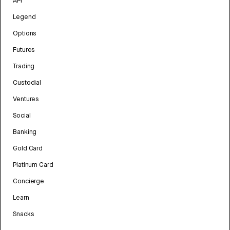
API
Legend
Options
Futures
Trading
Custodial
Ventures
Social
Banking
Gold Card
Platinum Card
Concierge
Learn
Snacks