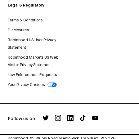
Legal & Regulatory
Terms & Conditions
Disclosures
Robinhood US User Privacy
Statement
Robinhood Markets US Web
Visitor Privacy Statement
Law Enforcement Requests
Your Privacy Choices
Follow us on
Robinhood, 85 Willow Road, Menlo Park, CA 94025.
©
2026