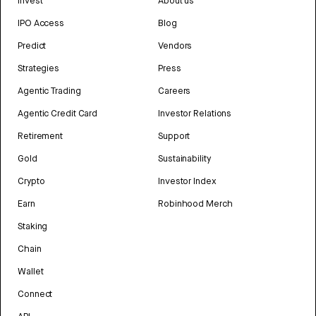
Invest
About us
IPO Access
Blog
Predict
Vendors
Strategies
Press
Agentic Trading
Careers
Agentic Credit Card
Investor Relations
Retirement
Support
Gold
Sustainability
Crypto
Investor Index
Earn
Robinhood Merch
Staking
Chain
Wallet
Connect