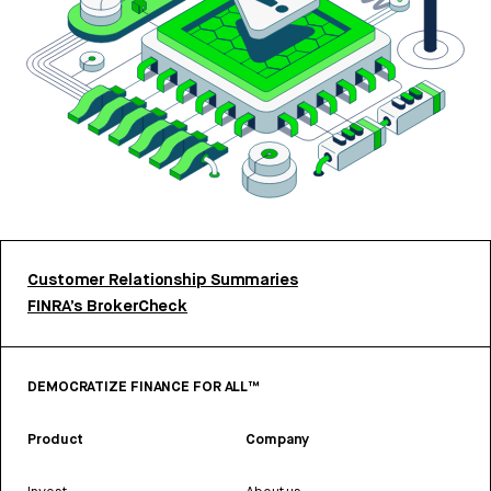
Customer Relationship Summaries
FINRA’s BrokerCheck
DEMOCRATIZE FINANCE FOR ALL™
Product
Company