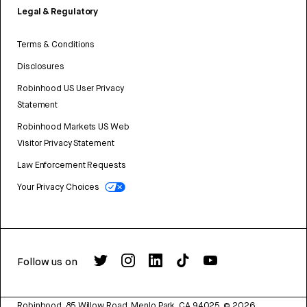
Legal & Regulatory
Terms & Conditions
Disclosures
Robinhood US User Privacy
Statement
Robinhood Markets US Web
Visitor Privacy Statement
Law Enforcement Requests
Your Privacy Choices
Follow us on
Robinhood, 85 Willow Road, Menlo Park, CA 94025.
©
2026