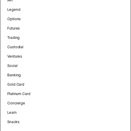
API
Legend
Options
Futures
Trading
Custodial
Ventures
Social
Banking
Gold Card
Platinum Card
Concierge
Learn
Snacks