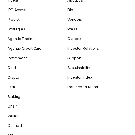
Invest
About us
IPO Access
Blog
Predict
Vendors
Strategies
Press
Agentic Trading
Careers
Agentic Credit Card
Investor Relations
Retirement
Support
Gold
Sustainability
Crypto
Investor Index
Earn
Robinhood Merch
Staking
Chain
Wallet
Connect