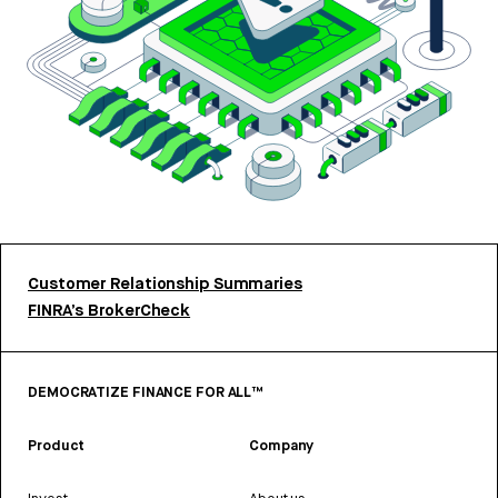
Customer Relationship Summaries
FINRA’s BrokerCheck
DEMOCRATIZE FINANCE FOR ALL™
Product
Company