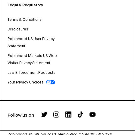
Legal & Regulatory
Terms & Conditions
Disclosures
Robinhood US User Privacy
Statement
Robinhood Markets US Web
Visitor Privacy Statement
Law Enforcement Requests
Your Privacy Choices
Follow us on
Robinhood, 85 Willow Road, Menlo Park, CA 94025.
©
2026