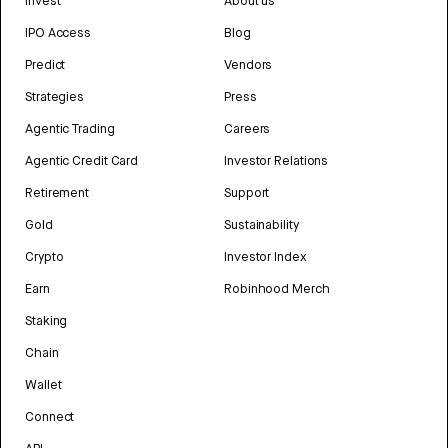
Invest
About us
IPO Access
Blog
Predict
Vendors
Strategies
Press
Agentic Trading
Careers
Agentic Credit Card
Investor Relations
Retirement
Support
Gold
Sustainability
Crypto
Investor Index
Earn
Robinhood Merch
Staking
Chain
Wallet
Connect