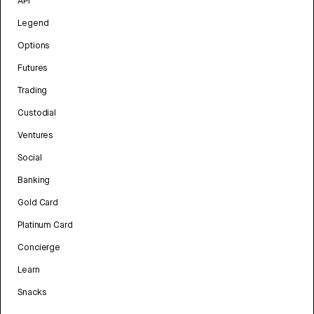
API
Legend
Options
Futures
Trading
Custodial
Ventures
Social
Banking
Gold Card
Platinum Card
Concierge
Learn
Snacks