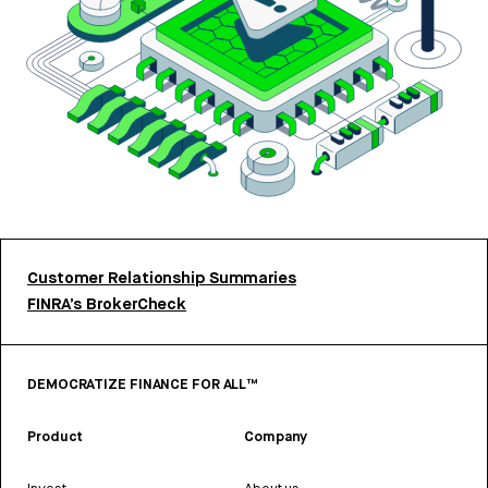
Customer Relationship Summaries
FINRA’s BrokerCheck
DEMOCRATIZE FINANCE FOR ALL™
Product
Company