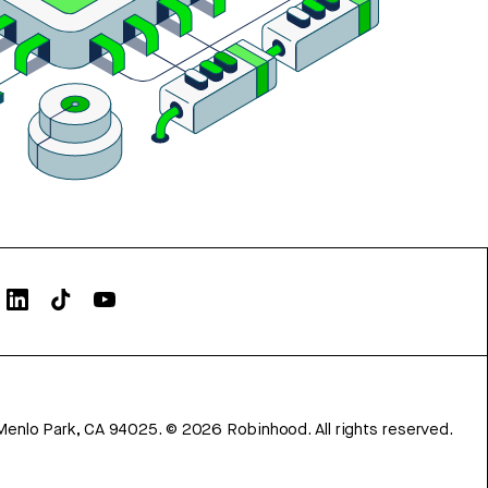
Menlo Park, CA 94025.
©
2026
Robinhood. All rights reserved.