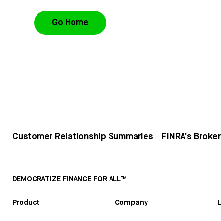
Go Home
Customer Relationship Summaries
FINRA’s Broke
DEMOCRATIZE FINANCE FOR ALL™
Product
Company
L