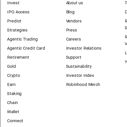
Invest
About us
T
IPO Access
Blog
D
Predict
Vendors
R
Strategies
Press
Agentic Trading
Careers
V
Agentic Credit Card
Investor Relations
Retirement
Support
Y
Gold
Sustainability
Crypto
Investor Index
Earn
Robinhood Merch
Staking
Chain
Wallet
Connect