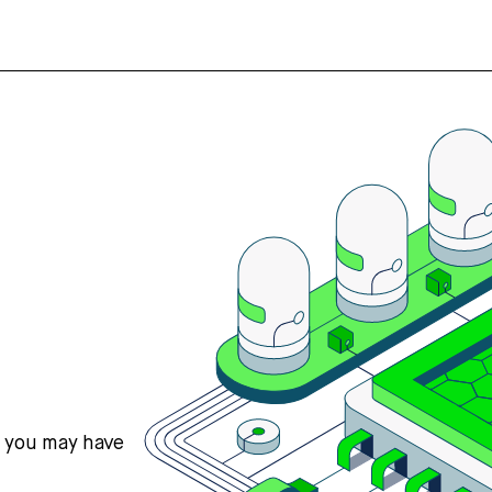
s you may have