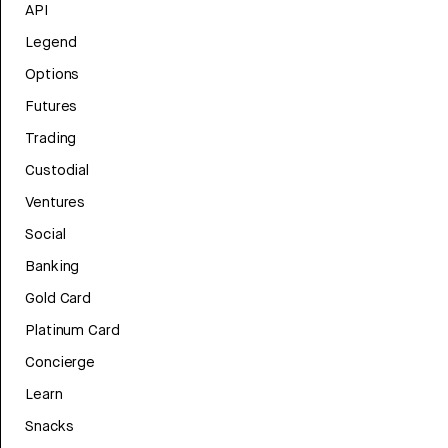
API
Legend
Options
Futures
Trading
Custodial
Ventures
Social
Banking
Gold Card
Platinum Card
Concierge
Learn
Snacks