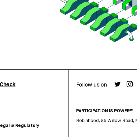
rCheck
Follow us on
PARTICIPATION IS POWER™
Robinhood, 85 Willow Road, 
egal & Regulatory