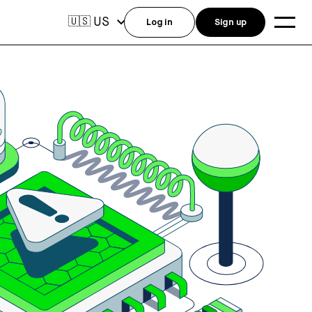
US
🇺🇸
Log in
Sign up