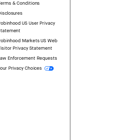
erms & Conditions
isclosures
obinhood US User Privacy
Statement
Robinhood Markets US Web
isitor Privacy Statement
Law Enforcement Requests
our Privacy Choices