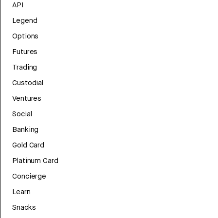
API
Legend
Options
Futures
Trading
Custodial
Ventures
Social
Banking
Gold Card
Platinum Card
Concierge
Learn
Snacks