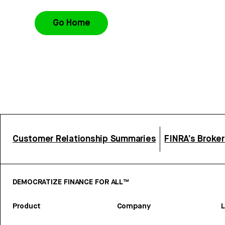
Go Home
Customer Relationship Summaries
FINRA’s Broke
DEMOCRATIZE FINANCE FOR ALL™
Product
Company
L