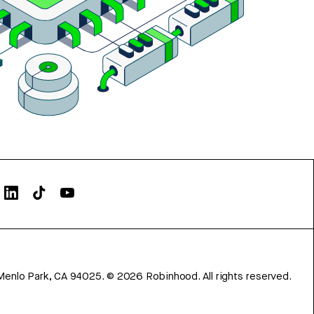
Menlo Park, CA 94025.
©
2026
Robinhood. All rights reserved.