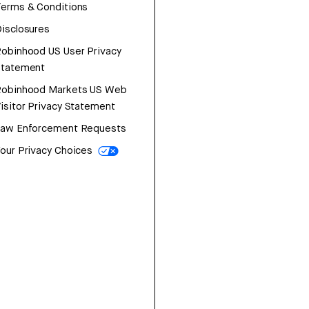
erms & Conditions
isclosures
obinhood US User Privacy
Statement
Robinhood Markets US Web
isitor Privacy Statement
Law Enforcement Requests
our Privacy Choices