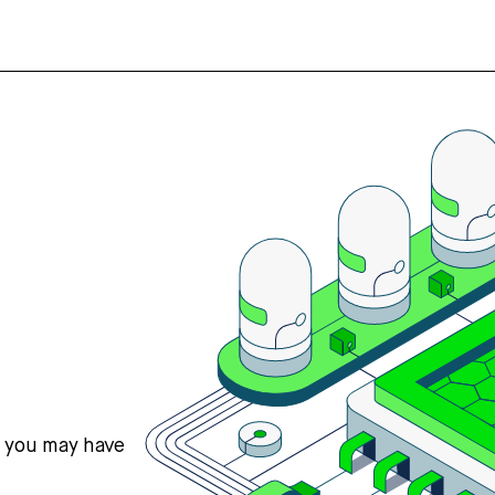
s you may have