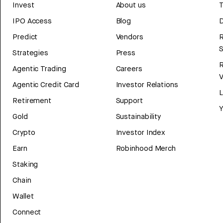
Invest
About us
T
IPO Access
Blog
D
Predict
Vendors
R
Strategies
Press
Agentic Trading
Careers
V
Agentic Credit Card
Investor Relations
Retirement
Support
Y
Gold
Sustainability
Crypto
Investor Index
Earn
Robinhood Merch
Staking
Chain
Wallet
Connect