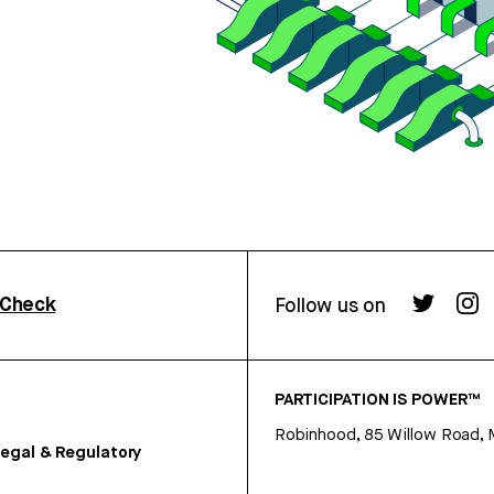
rCheck
Follow us on
PARTICIPATION IS POWER™
Robinhood, 85 Willow Road, 
egal & Regulatory