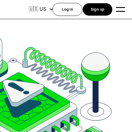
US
🇺🇸
Log in
Sign up