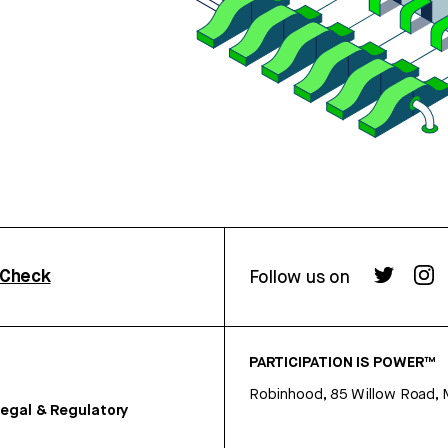
rCheck
Follow us on
PARTICIPATION IS POWER™
Robinhood, 85 Willow Road, 
egal & Regulatory