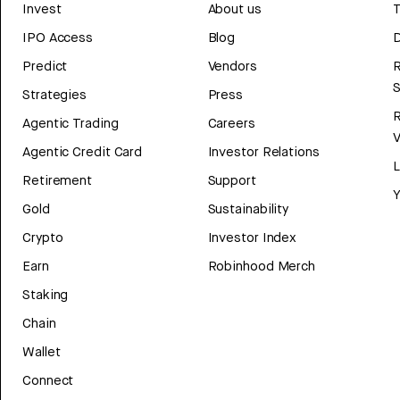
Invest
About us
T
IPO Access
Blog
D
Predict
Vendors
R
Strategies
Press
Agentic Trading
Careers
V
Agentic Credit Card
Investor Relations
Retirement
Support
Y
Gold
Sustainability
Crypto
Investor Index
Earn
Robinhood Merch
Staking
Chain
Wallet
Connect