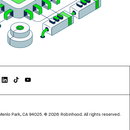
Menlo Park, CA 94025.
©
2026
Robinhood. All rights reserved.