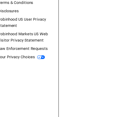
erms & Conditions
isclosures
obinhood US User Privacy
Statement
Robinhood Markets US Web
isitor Privacy Statement
Law Enforcement Requests
our Privacy Choices