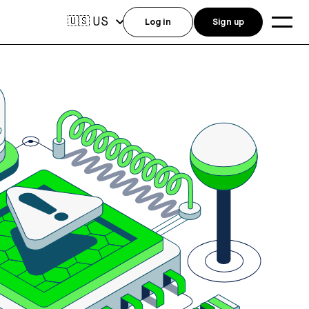
US
🇺🇸
Log in
Sign up