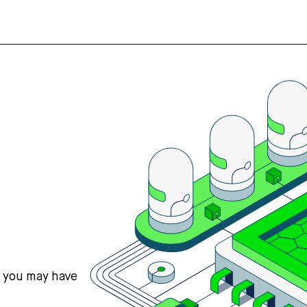
s you may have