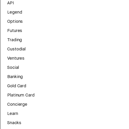
API
Legend
Options
Futures
Trading
Custodial
Ventures
Social
Banking
Gold Card
Platinum Card
Concierge
Learn
Snacks