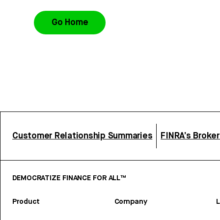
Go Home
Customer Relationship Summaries
FINRA’s Broke
DEMOCRATIZE FINANCE FOR ALL™
Product
Company
L