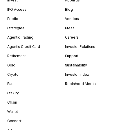
Invest
About us
IPO Access
Blog
Predict
Vendors
Strategies
Press
Agentic Trading
Careers
Agentic Credit Card
Investor Relations
Retirement
Support
Gold
Sustainability
Crypto
Investor Index
Earn
Robinhood Merch
Staking
Chain
Wallet
Connect