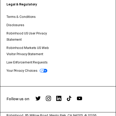
Legal & Regulatory
Terms & Conditions
Disclosures
Robinhood US User Privacy
Statement
Robinhood Markets US Web
Visitor Privacy Statement
Law Enforcement Requests
Your Privacy Choices
Follow us on
Robinhood, 85 Willow Road, Menlo Park, CA 94025.
©
2026