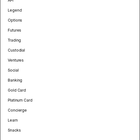
API
Legend
Options
Futures
Trading
Custodial
Ventures
Social
Banking
Gold Card
Platinum Card
Concierge
Learn
Snacks