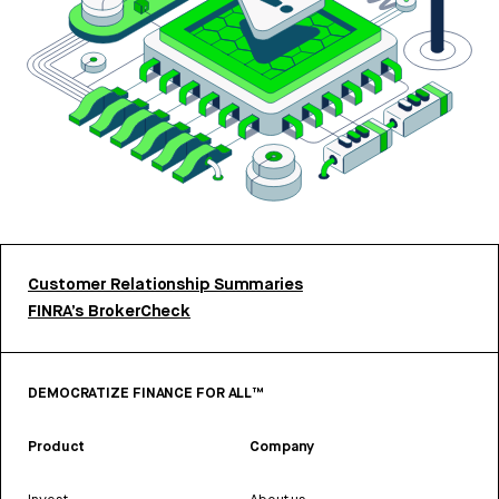
Customer Relationship Summaries
FINRA’s BrokerCheck
DEMOCRATIZE FINANCE FOR ALL™
Product
Company