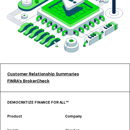
Customer Relationship Summaries
FINRA’s BrokerCheck
DEMOCRATIZE FINANCE FOR ALL™
Product
Company