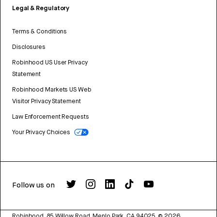
Legal & Regulatory
Terms & Conditions
Disclosures
Robinhood US User Privacy
Statement
Robinhood Markets US Web
Visitor Privacy Statement
Law Enforcement Requests
Your Privacy Choices
Follow us on
Robinhood, 85 Willow Road, Menlo Park, CA 94025.
©
2026