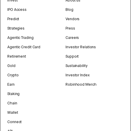
Invest
About us
IPO Access
Blog
Predict
Vendors
Strategies
Press
Agentic Trading
Careers
Agentic Credit Card
Investor Relations
Retirement
Support
Gold
Sustainability
Crypto
Investor Index
Earn
Robinhood Merch
Staking
Chain
Wallet
Connect