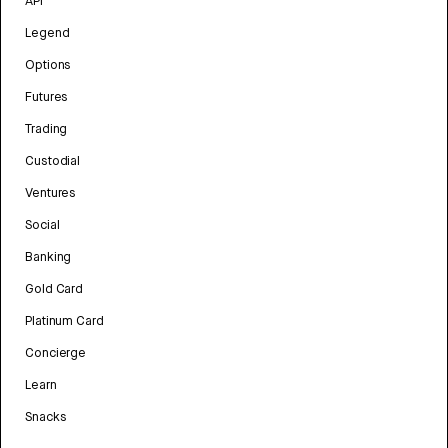
API
Legend
Options
Futures
Trading
Custodial
Ventures
Social
Banking
Gold Card
Platinum Card
Concierge
Learn
Snacks