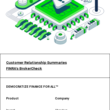
Customer Relationship Summaries
FINRA’s BrokerCheck
DEMOCRATIZE FINANCE FOR ALL™
Product
Company