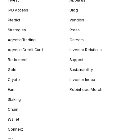
Invest
About us
IPO Access
Blog
Predict
Vendors
Strategies
Press
Agentic Trading
Careers
Agentic Credit Card
Investor Relations
Retirement
Support
Gold
Sustainability
Crypto
Investor Index
Earn
Robinhood Merch
Staking
Chain
Wallet
Connect