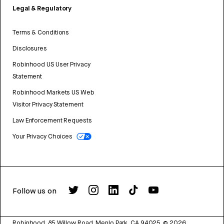
Legal & Regulatory
Terms & Conditions
Disclosures
Robinhood US User Privacy
Statement
Robinhood Markets US Web
Visitor Privacy Statement
Law Enforcement Requests
Your Privacy Choices
Follow us on
Robinhood, 85 Willow Road, Menlo Park, CA 94025.
©
2026