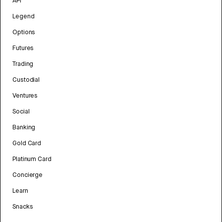
API
Legend
Options
Futures
Trading
Custodial
Ventures
Social
Banking
Gold Card
Platinum Card
Concierge
Learn
Snacks