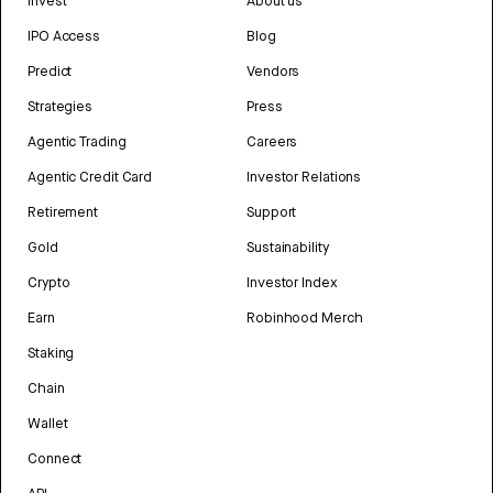
Invest
About us
IPO Access
Blog
Predict
Vendors
Strategies
Press
Agentic Trading
Careers
Agentic Credit Card
Investor Relations
Retirement
Support
Gold
Sustainability
Crypto
Investor Index
Earn
Robinhood Merch
Staking
Chain
Wallet
Connect