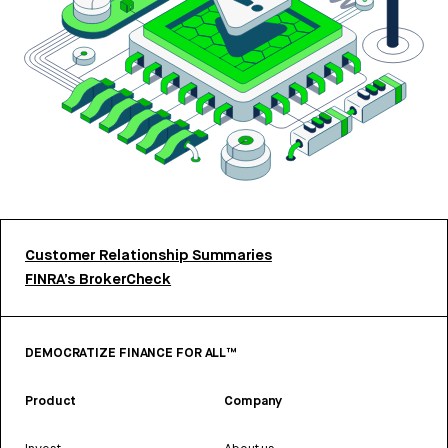
Customer Relationship Summaries
FINRA’s BrokerCheck
DEMOCRATIZE FINANCE FOR ALL™
Product
Company