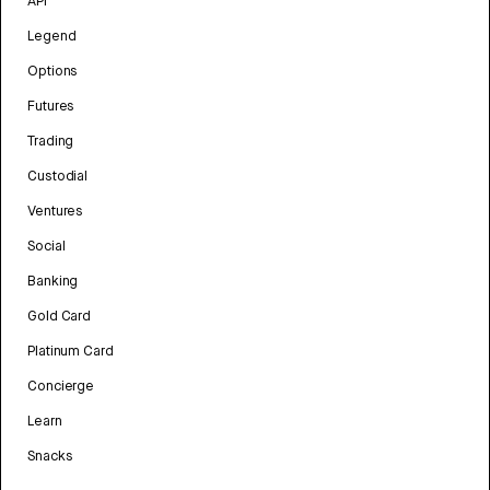
API
Legend
Options
Futures
Trading
Custodial
Ventures
Social
Banking
Gold Card
Platinum Card
Concierge
Learn
Snacks