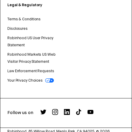
Legal & Regulatory
Terms & Conditions
Disclosures
Robinhood US User Privacy
Statement
Robinhood Markets US Web
Visitor Privacy Statement
Law Enforcement Requests
Your Privacy Choices
Follow us on
Robinhood, 85 Willow Road, Menlo Park, CA 94025.
©
2026