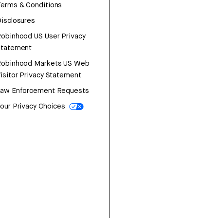
erms & Conditions
isclosures
obinhood US User Privacy
Statement
Robinhood Markets US Web
isitor Privacy Statement
Law Enforcement Requests
our Privacy Choices