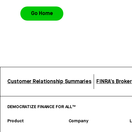
Go Home
Customer Relationship Summaries
FINRA’s Broke
DEMOCRATIZE FINANCE FOR ALL™
Product
Company
L