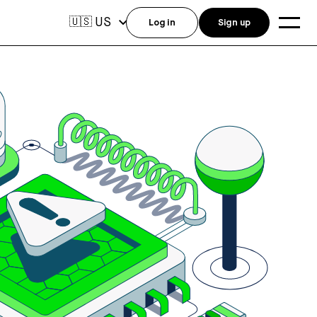
US
🇺🇸
Log in
Sign up