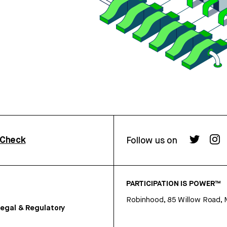
rCheck
Follow us on
PARTICIPATION IS POWER™
Robinhood, 85 Willow Road, 
egal & Regulatory