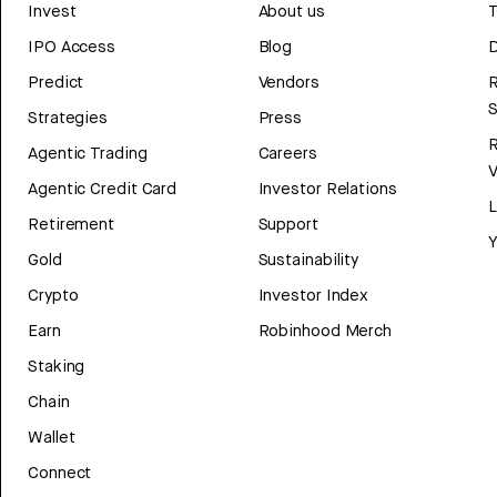
Invest
About us
T
IPO Access
Blog
D
Predict
Vendors
R
Strategies
Press
Agentic Trading
Careers
V
Agentic Credit Card
Investor Relations
Retirement
Support
Y
Gold
Sustainability
Crypto
Investor Index
Earn
Robinhood Merch
Staking
Chain
Wallet
Connect