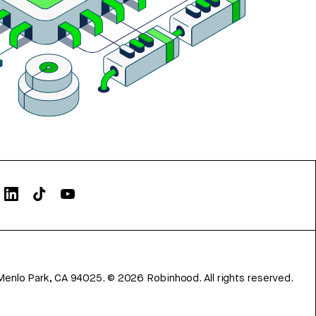
Menlo Park, CA 94025.
©
2026
Robinhood. All rights reserved.