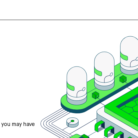
s you may have