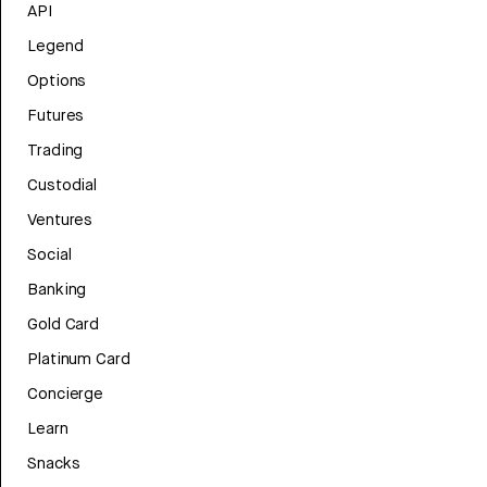
API
Legend
Options
Futures
Trading
Custodial
Ventures
Social
Banking
Gold Card
Platinum Card
Concierge
Learn
Snacks