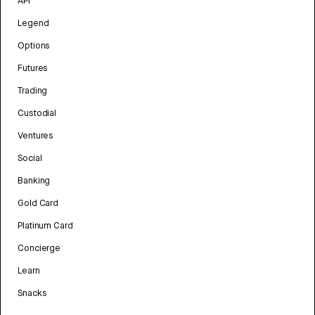
API
Legend
Options
Futures
Trading
Custodial
Ventures
Social
Banking
Gold Card
Platinum Card
Concierge
Learn
Snacks