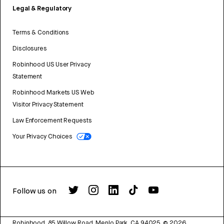
Legal & Regulatory
Terms & Conditions
Disclosures
Robinhood US User Privacy
Statement
Robinhood Markets US Web
Visitor Privacy Statement
Law Enforcement Requests
Your Privacy Choices
Follow us on
Robinhood, 85 Willow Road, Menlo Park, CA 94025.
©
2026