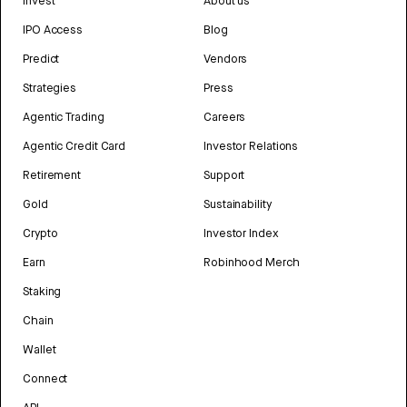
Invest
About us
IPO Access
Blog
Predict
Vendors
Strategies
Press
Agentic Trading
Careers
Agentic Credit Card
Investor Relations
Retirement
Support
Gold
Sustainability
Crypto
Investor Index
Earn
Robinhood Merch
Staking
Chain
Wallet
Connect