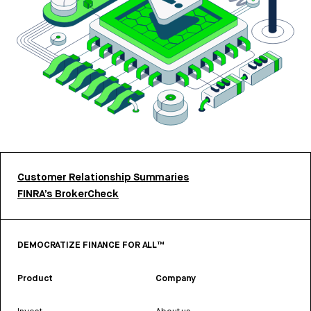
Customer Relationship Summaries
FINRA’s BrokerCheck
DEMOCRATIZE FINANCE FOR ALL™
Product
Company