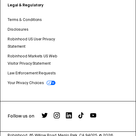
Legal & Regulatory
Terms & Conditions
Disclosures
Robinhood US User Privacy
Statement
Robinhood Markets US Web
Visitor Privacy Statement
Law Enforcement Requests
Your Privacy Choices
Follow us on
Robinhood, 85 Willow Road, Menlo Park, CA 94025.
©
2026