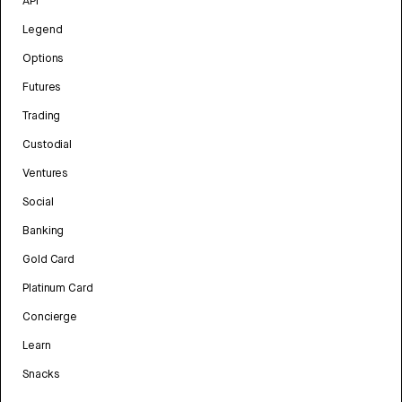
API
Legend
Options
Futures
Trading
Custodial
Ventures
Social
Banking
Gold Card
Platinum Card
Concierge
Learn
Snacks