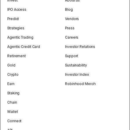
Invest
About us
IPO Access
Blog
Predict
Vendors
Strategies
Press
Agentic Trading
Careers
Agentic Credit Card
Investor Relations
Retirement
Support
Gold
Sustainability
Crypto
Investor Index
Earn
Robinhood Merch
Staking
Chain
Wallet
Connect