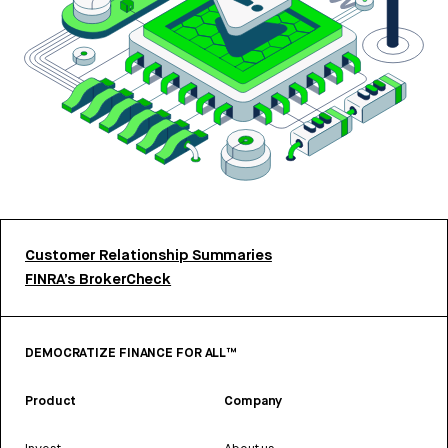
Customer Relationship Summaries
FINRA’s BrokerCheck
DEMOCRATIZE FINANCE FOR ALL™
Product
Company