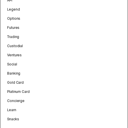
API
Legend
Options
Futures
Trading
Custodial
Ventures
Social
Banking
Gold Card
Platinum Card
Concierge
Learn
Snacks