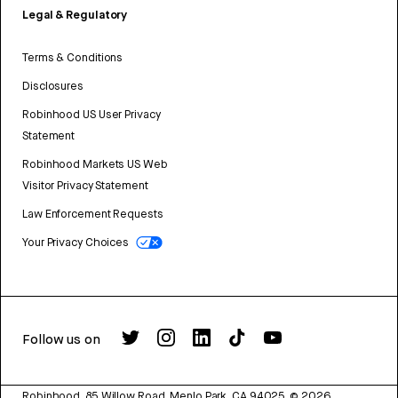
Legal & Regulatory
Terms & Conditions
Disclosures
Robinhood US User Privacy
Statement
Robinhood Markets US Web
Visitor Privacy Statement
Law Enforcement Requests
Your Privacy Choices
Follow us on
Robinhood, 85 Willow Road, Menlo Park, CA 94025.
©
2026