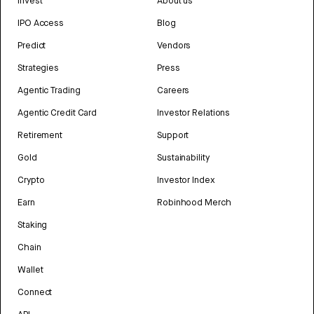
Invest
About us
IPO Access
Blog
Predict
Vendors
Strategies
Press
Agentic Trading
Careers
Agentic Credit Card
Investor Relations
Retirement
Support
Gold
Sustainability
Crypto
Investor Index
Earn
Robinhood Merch
Staking
Chain
Wallet
Connect