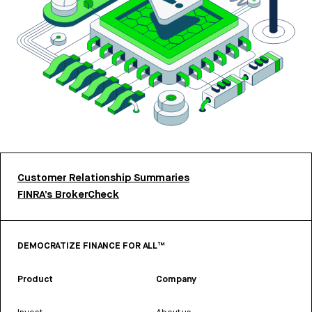
Customer Relationship Summaries
FINRA’s BrokerCheck
DEMOCRATIZE FINANCE FOR ALL™
Product
Company