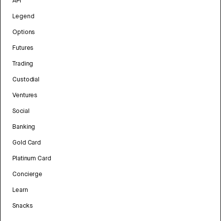
API
Legend
Options
Futures
Trading
Custodial
Ventures
Social
Banking
Gold Card
Platinum Card
Concierge
Learn
Snacks