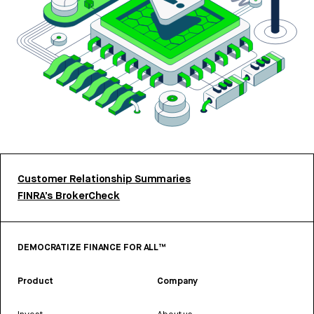
Customer Relationship Summaries
FINRA’s BrokerCheck
DEMOCRATIZE FINANCE FOR ALL™
Product
Company