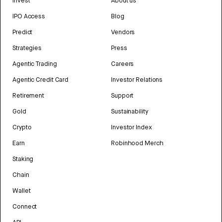
Invest
About us
IPO Access
Blog
Predict
Vendors
Strategies
Press
Agentic Trading
Careers
Agentic Credit Card
Investor Relations
Retirement
Support
Gold
Sustainability
Crypto
Investor Index
Earn
Robinhood Merch
Staking
Chain
Wallet
Connect