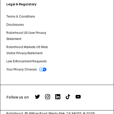
Legal & Regulatory
Terms & Conditions
Disclosures
Robinhood US User Privacy
Statement
Robinhood Markets US Web
Visitor Privacy Statement
Law Enforcement Requests
Your Privacy Choices
Follow us on
Robinhood, 85 Willow Road, Menlo Park, CA 94025.
©
2026