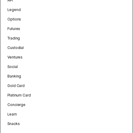
API
Legend
Options
Futures
Trading
Custodial
Ventures
Social
Banking
Gold Card
Platinum Card
Concierge
Learn
Snacks