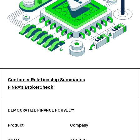
Customer Relationship Summaries
FINRA’s BrokerCheck
DEMOCRATIZE FINANCE FOR ALL™
Product
Company