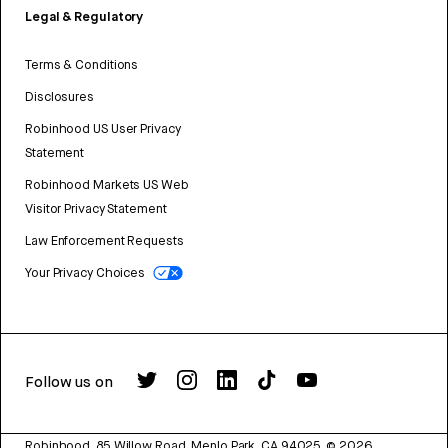
Legal & Regulatory
Terms & Conditions
Disclosures
Robinhood US User Privacy
Statement
Robinhood Markets US Web
Visitor Privacy Statement
Law Enforcement Requests
Your Privacy Choices
Follow us on
Robinhood, 85 Willow Road, Menlo Park, CA 94025.
©
2026