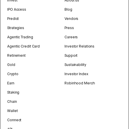
Invest
About us
IPO Access
Blog
Predict
Vendors
Strategies
Press
Agentic Trading
Careers
Agentic Credit Card
Investor Relations
Retirement
Support
Gold
Sustainability
Crypto
Investor Index
Earn
Robinhood Merch
Staking
Chain
Wallet
Connect