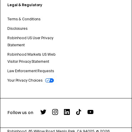
Legal & Regulatory
Terms & Conditions
Disclosures
Robinhood US User Privacy
Statement
Robinhood Markets US Web
Visitor Privacy Statement
Law Enforcement Requests
Your Privacy Choices
Follow us on
Robinhood, 85 Willow Road, Menlo Park, CA 94025.
©
2026