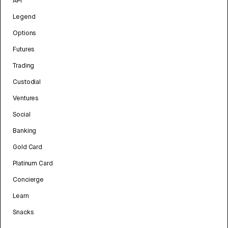
API
Legend
Options
Futures
Trading
Custodial
Ventures
Social
Banking
Gold Card
Platinum Card
Concierge
Learn
Snacks