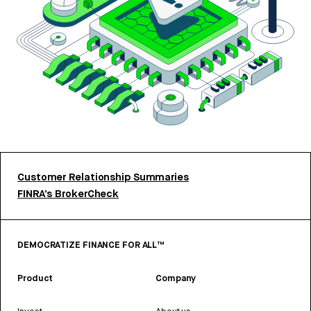
Customer Relationship Summaries
FINRA’s BrokerCheck
DEMOCRATIZE FINANCE FOR ALL™
Product
Company