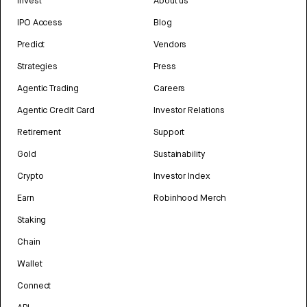
Invest
About us
IPO Access
Blog
Predict
Vendors
Strategies
Press
Agentic Trading
Careers
Agentic Credit Card
Investor Relations
Retirement
Support
Gold
Sustainability
Crypto
Investor Index
Earn
Robinhood Merch
Staking
Chain
Wallet
Connect