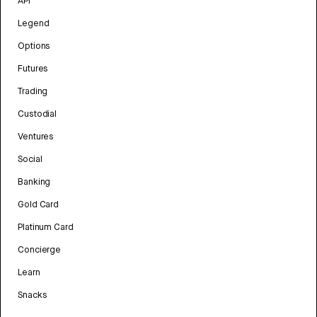
API
Legend
Options
Futures
Trading
Custodial
Ventures
Social
Banking
Gold Card
Platinum Card
Concierge
Learn
Snacks