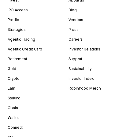
Invest
About us
IPO Access
Blog
Predict
Vendors
Strategies
Press
Agentic Trading
Careers
Agentic Credit Card
Investor Relations
Retirement
Support
Gold
Sustainability
Crypto
Investor Index
Earn
Robinhood Merch
Staking
Chain
Wallet
Connect