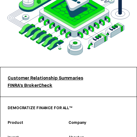
Customer Relationship Summaries
FINRA’s BrokerCheck
DEMOCRATIZE FINANCE FOR ALL™
Product
Company