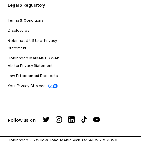
Legal & Regulatory
Terms & Conditions
Disclosures
Robinhood US User Privacy
Statement
Robinhood Markets US Web
Visitor Privacy Statement
Law Enforcement Requests
Your Privacy Choices
Follow us on
Robinhood, 85 Willow Road, Menlo Park, CA 94025.
©
2026