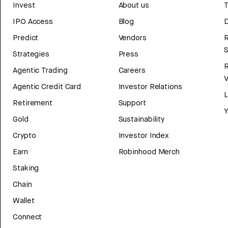
Invest
About us
T
IPO Access
Blog
D
Predict
Vendors
R
Strategies
Press
Agentic Trading
Careers
V
Agentic Credit Card
Investor Relations
Retirement
Support
Y
Gold
Sustainability
Crypto
Investor Index
Earn
Robinhood Merch
Staking
Chain
Wallet
Connect