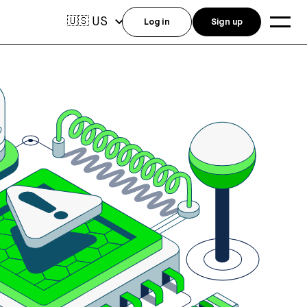
US
🇺🇸
Log in
Sign up