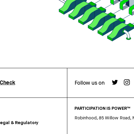
rCheck
Follow us on
PARTICIPATION IS POWER™
Robinhood, 85 Willow Road, 
egal & Regulatory