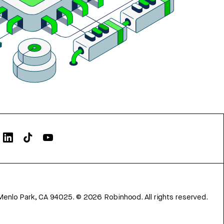
Menlo Park, CA 94025.
©
2026
Robinhood. All rights reserved.