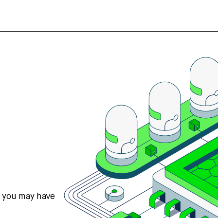
s you may have