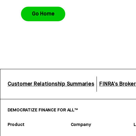
Go Home
Customer Relationship Summaries
FINRA’s Broke
DEMOCRATIZE FINANCE FOR ALL™
Product
Company
L