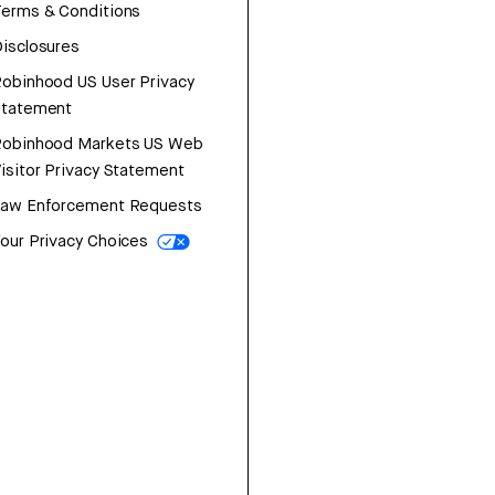
erms & Conditions
isclosures
obinhood US User Privacy
Statement
Robinhood Markets US Web
isitor Privacy Statement
Law Enforcement Requests
our Privacy Choices