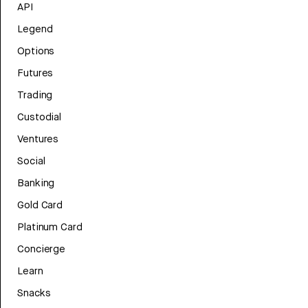
API
Legend
Options
Futures
Trading
Custodial
Ventures
Social
Banking
Gold Card
Platinum Card
Concierge
Learn
Snacks